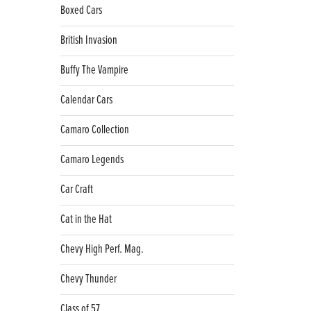
Boxed Cars
British Invasion
Buffy The Vampire
Calendar Cars
Camaro Collection
Camaro Legends
Car Craft
Cat in the Hat
Chevy High Perf. Mag.
Chevy Thunder
Class of 57