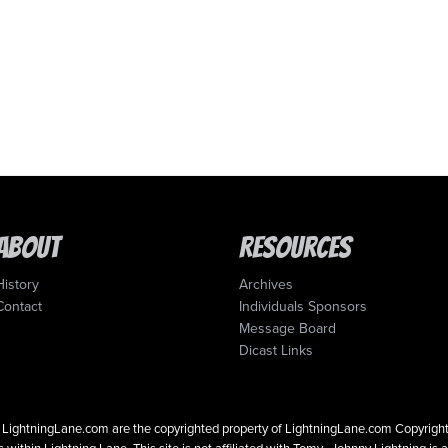
About
Resources
History
Archives
Contact
Individuals Sponsors
Message Board
Dicast Links
 on LightningLane.com are the copyrighted property of LightningLane.com Copyri