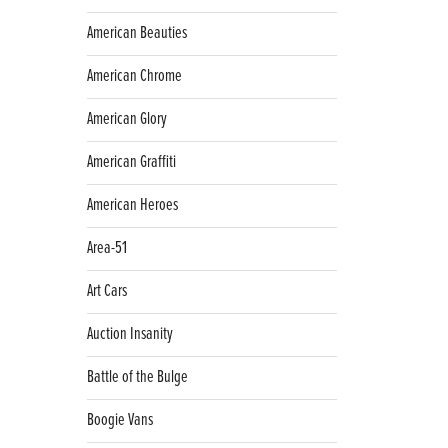
American Beauties
American Chrome
American Glory
American Graffiti
American Heroes
Area-51
Art Cars
Auction Insanity
Battle of the Bulge
Boogie Vans