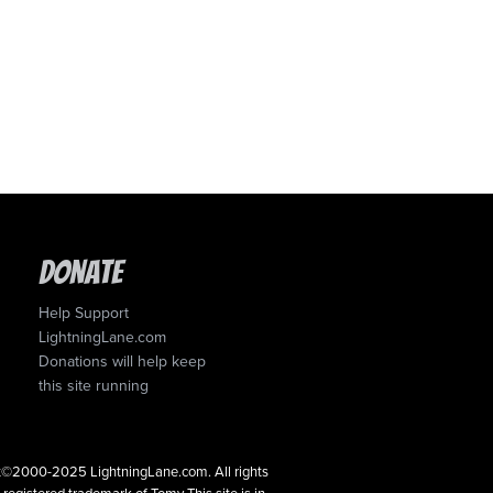
Donate
Help Support
LightningLane.com
Donations will help keep
this site running
ght©2000-2025 LightningLane.com. All rights