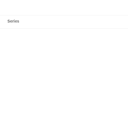
Series