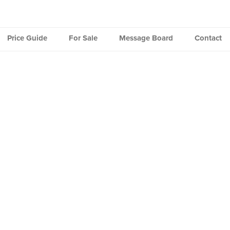
Price Guide
For Sale
Message Board
Contact