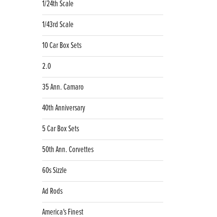
1/24th Scale
1/43rd Scale
10 Car Box Sets
2.0
35 Ann. Camaro
40th Anniversary
5 Car Box Sets
50th Ann. Corvettes
60s Sizzle
Ad Rods
America's Finest