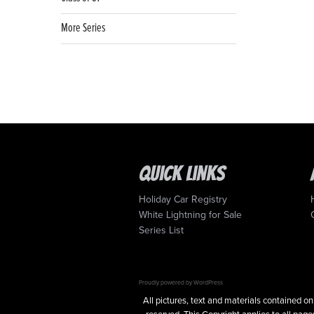
More Series
Quick Links
Holiday Car Registry
White Lightning for Sale
Series List
Proudly powered by WordPress
All pictures, text and materials contained