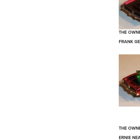
THE OWNER
FRANK G
THE OWNE
ERNIE NEA