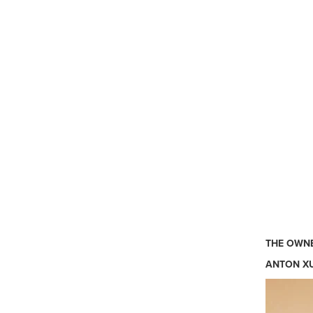
THE OWNER
ANTON X