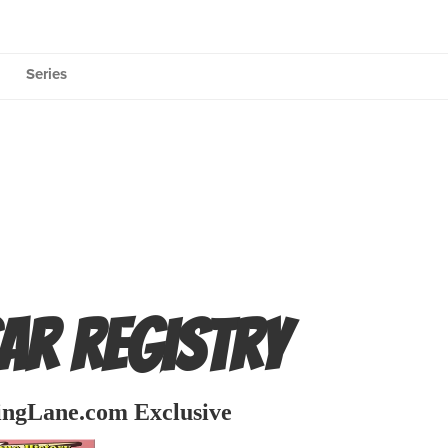
Series
Car Registry
ingLane.com Exclusive