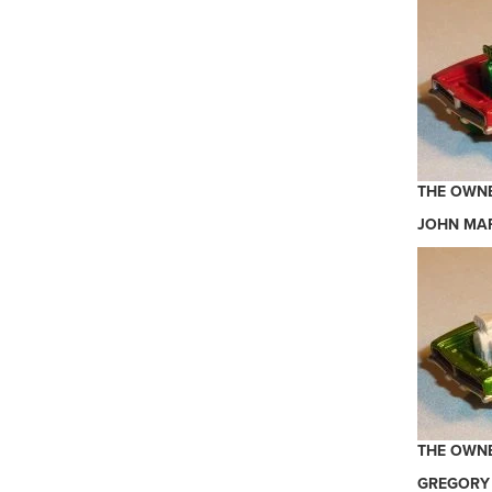
THE OWNER
JOHN MA
THE OWNER
GREGORY