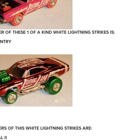
 OF THESE 1 OF A KIND WHITE LIGHTNING STRIKES IS:
ENTRY
RS OF THIS WHITE LIGHTNING STRIKES ARE:
L II