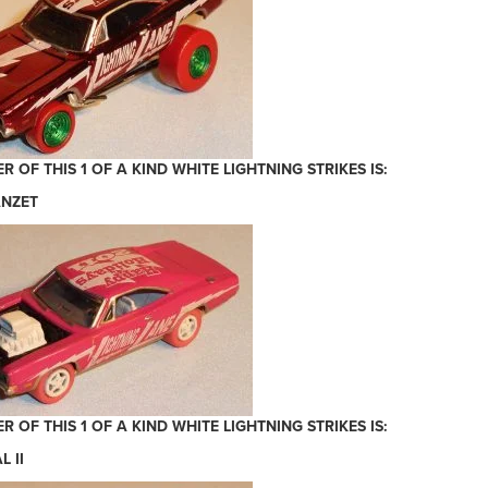
 OF THIS 1 OF A KIND WHITE LIGHTNING STRIKES IS:
ANZET
 OF THIS 1 OF A KIND WHITE LIGHTNING STRIKES IS:
L II