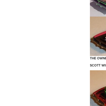
THE OWNER
SCOTT W