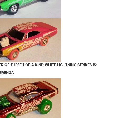
 OF THESE 1 OF A KIND WHITE LIGHTNING STRIKES IS:
IERENGA