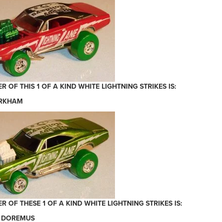
 OF THIS 1 OF A KIND WHITE LIGHTNING STRIKES IS:
RKHAM
 OF THESE 1 OF A KIND WHITE LIGHTNING STRIKES IS:
 DOREMUS