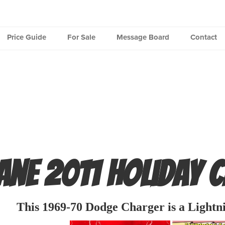
Price Guide
For Sale
Message Board
Contact
ane 2011 Holiday 
This 1969-70 Dodge Charger is a Lightn