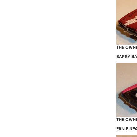
THE OWNER
BARRY B
THE OWNER
ERNIE NEA