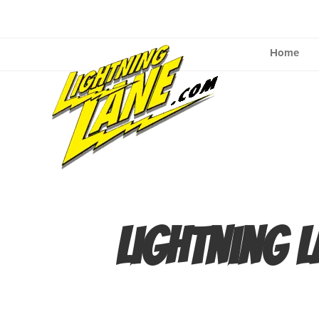
Skip
to
content
Home
Lightning L