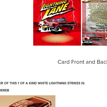
Card Front and Bac
 OF THIS 1 OF A KIND WHITE LIGHTNING STRIKES IS:
UEREB