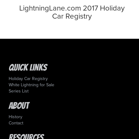
LightningLane.com 2017 Holiday
Car Registry
Quick Links
Holiday Car Registry
White Lightning for Sale
Series List
About
History
Contact
Resources