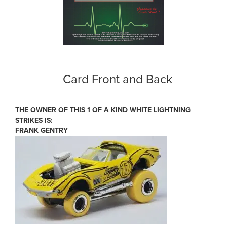
Card Front and Back
THE OWNER OF THIS 1 OF A KIND WHITE LIGHTNING
STRIKES IS:
FRANK GENTRY