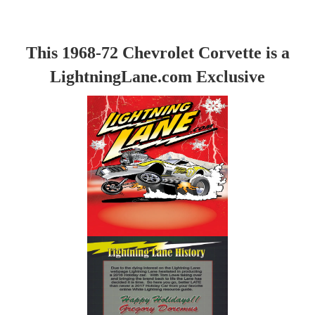
This 1968-72 Chevrolet Corvette is a
LightningLane.com Exclusive