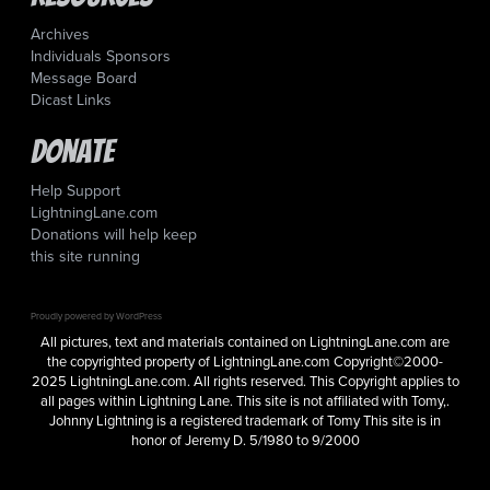
Archives
Individuals Sponsors
Message Board
Dicast Links
Donate
Help Support
LightningLane.com
Donations will help keep
this site running
Proudly powered by WordPress
All pictures, text and materials contained on LightningLane.com are
the copyrighted property of LightningLane.com Copyright©2000-
2025 LightningLane.com. All rights reserved. This Copyright applies to
all pages within Lightning Lane. This site is not affiliated with Tomy,.
Johnny Lightning is a registered trademark of Tomy This site is in
honor of Jeremy D. 5/1980 to 9/2000