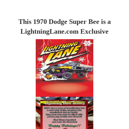
This 1970 Dodge Super Bee is a
LightningLane.com Exclusive