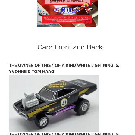
Card Front and Back
THE OWNER OF THIS 1 OF A KIND WHITE LIGHTNING IS:
YVONNE & TOM HAAG
THE OWNER OF THIS 1 OF A KIND WHITE LIGHTNING IS: