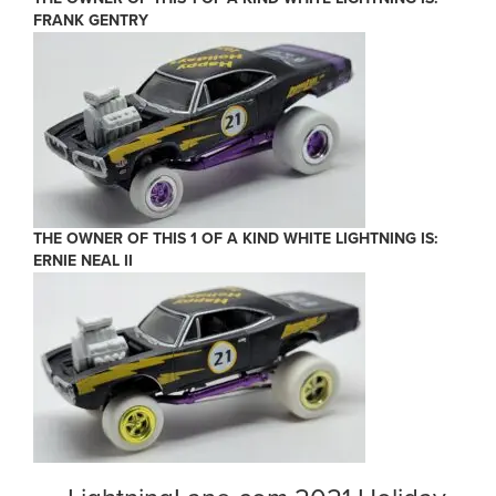
FRANK GENTRY
THE OWNER OF THIS 1 OF A KIND WHITE LIGHTNING IS:
ERNIE NEAL II