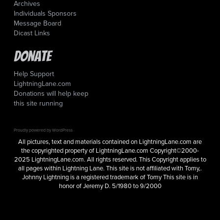
Archives
Individuals Sponsors
Message Board
Dicast Links
Donate
Help Support
LightningLane.com
Donations will help keep
this site running
Proudly powered by WordPress
All pictures, text and materials contained on LightningLane.com are
the copyrighted property of LightningLane.com Copyright©2000-
2025 LightningLane.com. All rights reserved. This Copyright applies to
all pages within Lightning Lane. This site is not affiliated with Tomy,.
Johnny Lightning is a registered trademark of Tomy This site is in
honor of Jeremy D. 5/1980 to 9/2000