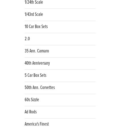
1/24th Scale
1/43rd Scale
10 Car Box Sets
2.0
35 Ann. Camaro
40th Anniversary
5 Car Box Sets
50th Ann. Corvettes
60s Sizzle
Ad Rods
America's Finest