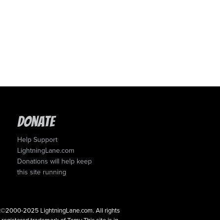
Donate
Help Support
LightningLane.com
Donations will help keep
this site running
ght©2000-2025 LightningLane.com. All rights