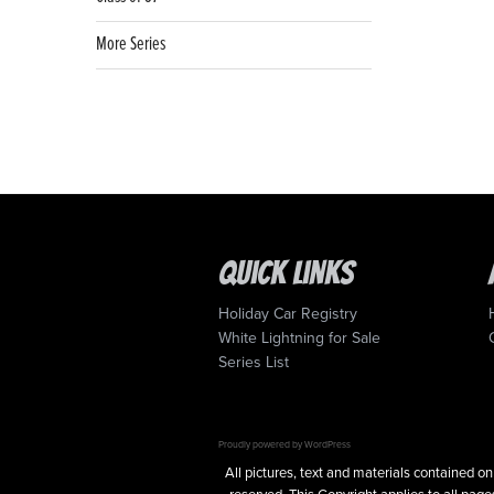
More Series
Quick Links
Holiday Car Registry
White Lightning for Sale
Series List
Proudly powered by WordPress
All pictures, text and materials contained