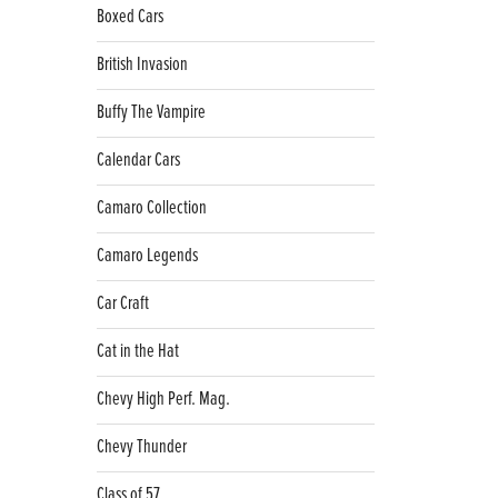
Boxed Cars
British Invasion
Buffy The Vampire
Calendar Cars
Camaro Collection
Camaro Legends
Car Craft
Cat in the Hat
Chevy High Perf. Mag.
Chevy Thunder
Class of 57