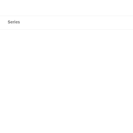
Series