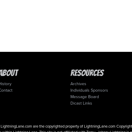
About
Resources
History
Archives
Contact
Individuals Sponsors
Message Board
Dicast Links
 on LightningLane.com are the copyrighted property of LightningLane.com Copyri