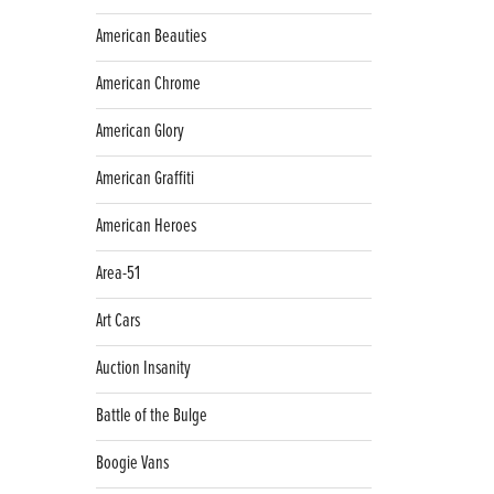
American Beauties
American Chrome
American Glory
American Graffiti
American Heroes
Area-51
Art Cars
Auction Insanity
Battle of the Bulge
Boogie Vans