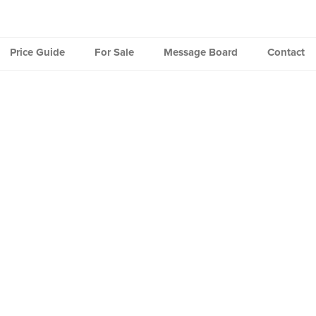
Price Guide
For Sale
Message Board
Contact