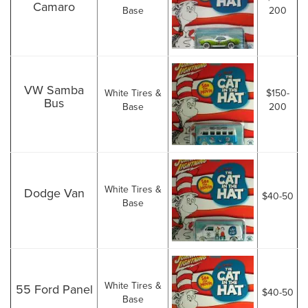
Camaro
Base
200
VW Samba
White Tires &
$150-
Bus
Base
200
White Tires &
Dodge Van
$40-50
Base
White Tires &
55 Ford Panel
$40-50
Base