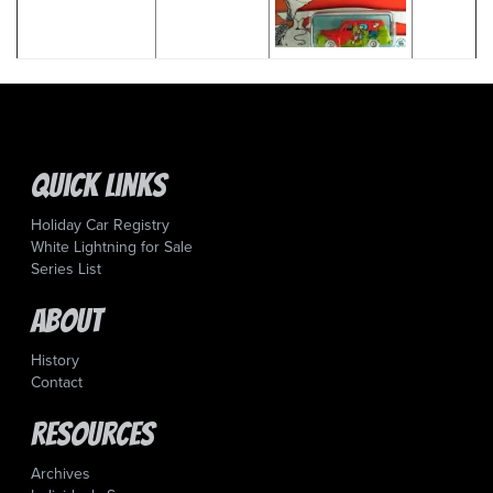
Quick Links
Holiday Car Registry
White Lightning for Sale
Series List
About
History
Contact
Resources
Archives