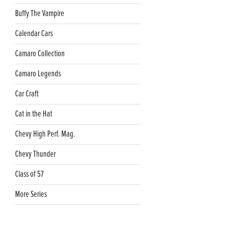
Buffy The Vampire
Calendar Cars
Camaro Collection
Camaro Legends
Car Craft
Cat in the Hat
Chevy High Perf. Mag.
Chevy Thunder
Class of 57
More Series