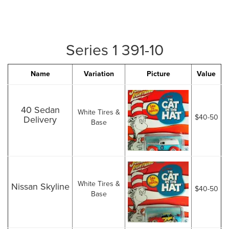
Series 1 391-10
Name
Variation
Picture
Value
40 Sedan
White Tires &
$40-50
Delivery
Base
White Tires &
Nissan Skyline
$40-50
Base