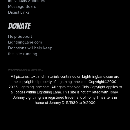
Individuals Sponsors
Message Board
Dicast Links
Donate
Help Support
LightningLane.com
Donations will help keep
this site running
Proudly powered by WordPress
All pictures, text and materials contained on LightningLane.com are
the copyrighted property of LightningLane.com Copyright©2000-
2025 LightningLane.com. All rights reserved. This Copyright applies to
all pages within Lightning Lane. This site is not affiliated with Tomy,.
Johnny Lightning is a registered trademark of Tomy This site is in
honor of Jeremy D. 5/1980 to 9/2000