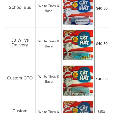
White Tires &
School Bus
$40-50
Base
33 Willys
White Tires &
$40-50
Delivery
Base
White Tires &
Custom GTO
$40-50
Base
Custom
White Tires &
$150-