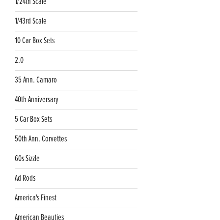
1/24th Scale
1/43rd Scale
10 Car Box Sets
2.0
35 Ann. Camaro
40th Anniversary
5 Car Box Sets
50th Ann. Corvettes
60s Sizzle
Ad Rods
America's Finest
American Beauties