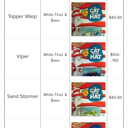
White Tires &
Topper Wasp
$40-50
Base
White Tires &
$100-
Viper
Base
150
White Tires &
Sand Stormer
$40-50
Base