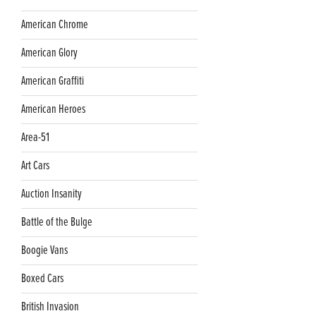
American Chrome
American Glory
American Graffiti
American Heroes
Area-51
Art Cars
Auction Insanity
Battle of the Bulge
Boogie Vans
Boxed Cars
British Invasion