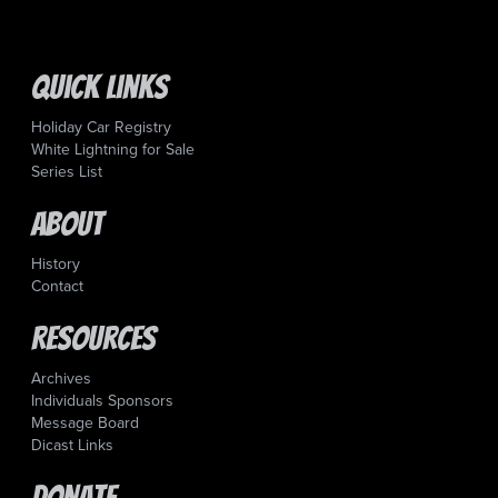
Quick Links
Holiday Car Registry
White Lightning for Sale
Series List
About
History
Contact
Resources
Archives
Individuals Sponsors
Message Board
Dicast Links
Donate