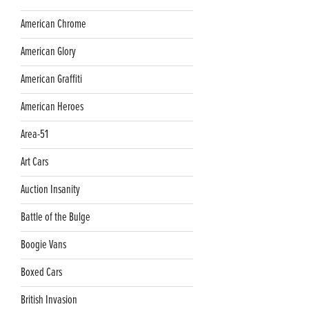
American Chrome
American Glory
American Graffiti
American Heroes
Area-51
Art Cars
Auction Insanity
Battle of the Bulge
Boogie Vans
Boxed Cars
British Invasion