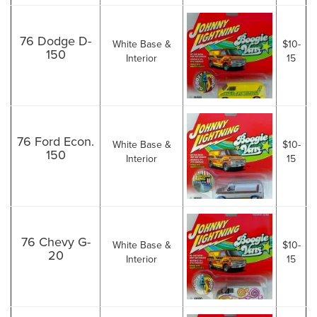
76 Dodge D-
White Base &
$10-
150
Interior
15
76 Ford Econ.
White Base &
$10-
150
Interior
15
76 Chevy G-
White Base &
$10-
20
Interior
15