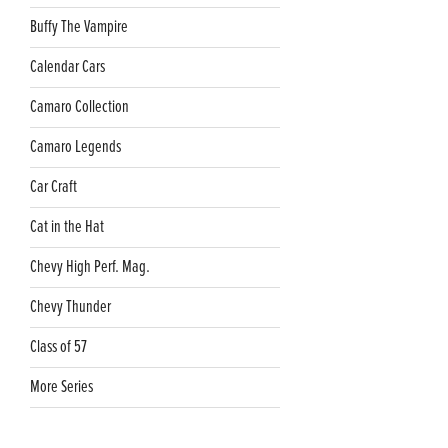
Buffy The Vampire
Calendar Cars
Camaro Collection
Camaro Legends
Car Craft
Cat in the Hat
Chevy High Perf. Mag.
Chevy Thunder
Class of 57
More Series