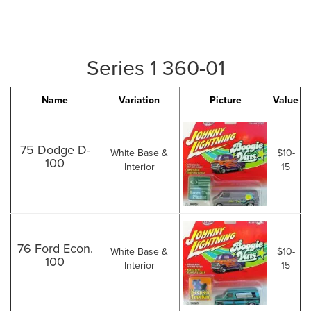
Series 1 360-01
Name
Variation
Picture
Value
75 Dodge D-
White Base &
$10-
100
Interior
15
76 Ford Econ.
White Base &
$10-
100
Interior
15