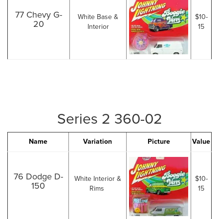
77 Chevy G-
White Base &
$10-
20
Interior
15
Series 2 360-02
Name
Variation
Picture
Value
76 Dodge D-
White Interior &
$10-
150
Rims
15