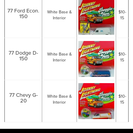
77 Ford Econ.
White Base &
$10-
150
Interior
15
77 Dodge D-
White Base &
$10-
150
Interior
15
77 Chevy G-
White Base &
$10-
20
Interior
15