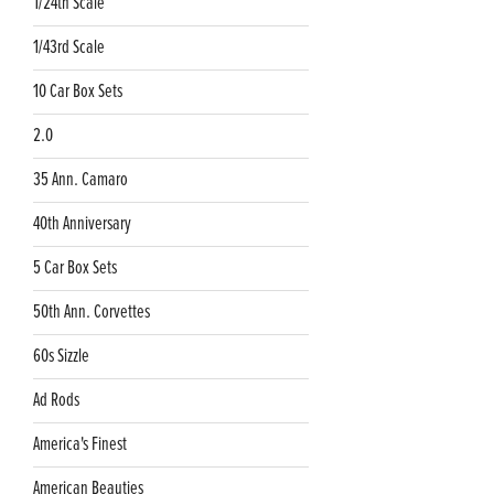
1/24th Scale
1/43rd Scale
10 Car Box Sets
2.0
35 Ann. Camaro
40th Anniversary
5 Car Box Sets
50th Ann. Corvettes
60s Sizzle
Ad Rods
America's Finest
American Beauties