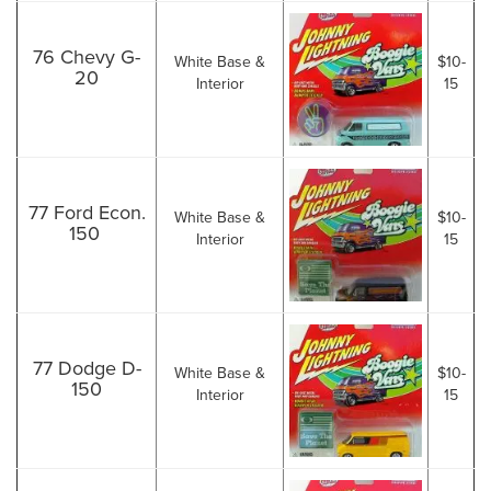
76 Chevy G-
White Base &
$10-
20
Interior
15
77 Ford Econ.
White Base &
$10-
150
Interior
15
77 Dodge D-
White Base &
$10-
150
Interior
15