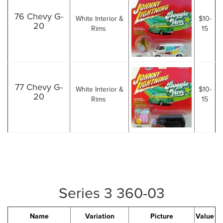
76 Chevy G-
White Interior &
$10-
20
Rims
15
77 Chevy G-
White Interior &
$10-
20
Rims
15
Series 3 360-03
Name
Variation
Picture
Value