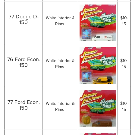
77 Dodge D-
White Interior &
$10-
150
Rims
15
76 Ford Econ.
White Interior &
$10-
150
Rims
15
77 Ford Econ.
White Interior &
$10-
150
Rims
15