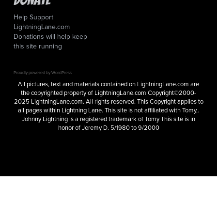
Help Support
LightningLane.com
Donations will help keep
this site running
Proudly powered by WordPress
All pictures, text and materials contained on LightningLane.com are
the copyrighted property of LightningLane.com Copyright©2000-
2025 LightningLane.com. All rights reserved. This Copyright applies to
all pages within Lightning Lane. This site is not affiliated with Tomy,.
Johnny Lightning is a registered trademark of Tomy This site is in
honor of Jeremy D. 5/1980 to 9/2000