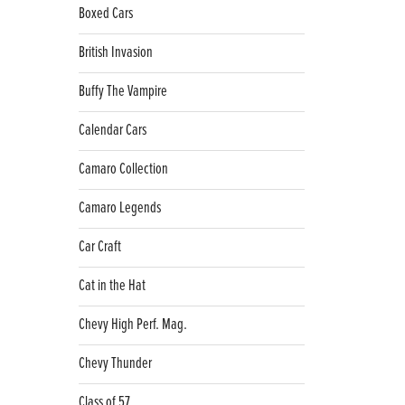
Boxed Cars
British Invasion
Buffy The Vampire
Calendar Cars
Camaro Collection
Camaro Legends
Car Craft
Cat in the Hat
Chevy High Perf. Mag.
Chevy Thunder
Class of 57