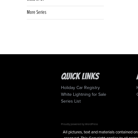
More Series
Quick Links
Holiday Car Registry
White Lightning for Sale
Series List
Proudly powered by WordPress
All pictures, text and materials contained