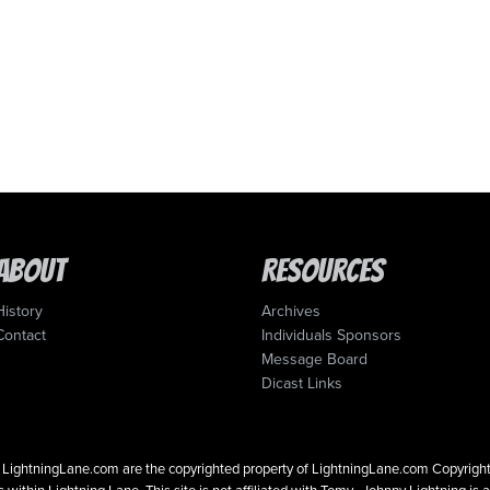
About
Resources
History
Archives
Contact
Individuals Sponsors
Message Board
Dicast Links
 on LightningLane.com are the copyrighted property of LightningLane.com Copyri