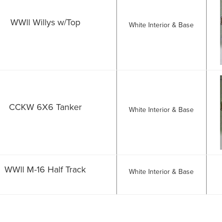
WWll Willys w/Top
White Interior & Base
CCKW 6X6 Tanker
White Interior & Base
WWll M-16 Half Track
White Interior & Base