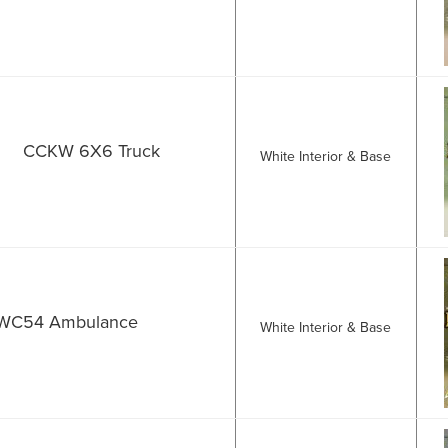
CCKW 6X6 Truck
White Interior & Base
WC54 Ambulance
White Interior & Base