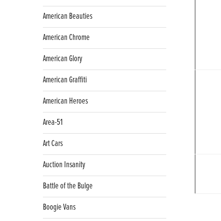
American Beauties
American Chrome
American Glory
American Graffiti
American Heroes
Area-51
Art Cars
Auction Insanity
Battle of the Bulge
Boogie Vans