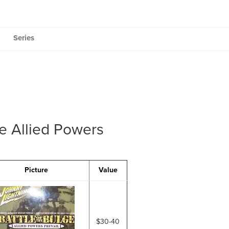
Series
ge Allied Powers
Picture
Value
$30-40