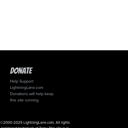
Donate
Help Support
LightningLane.com
Donations will help keep
this site running
ght©2000-2025 LightningLane.com. All rights