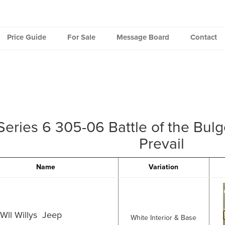
Price Guide
For Sale
Message Board
Contact
Series 6 305-06 Battle of the Bul
Prevail
Name
Variation
Wll Willys Jeep
White Interior & Base