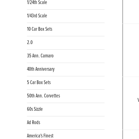
1/24th Scale
1/43rd Scale
10 Car Box Sets
2.0
35 Ann. Camaro
40th Anniversary
5 Car Box Sets
50th Ann. Corvettes
60s Sizzle
Ad Rods
America's Finest