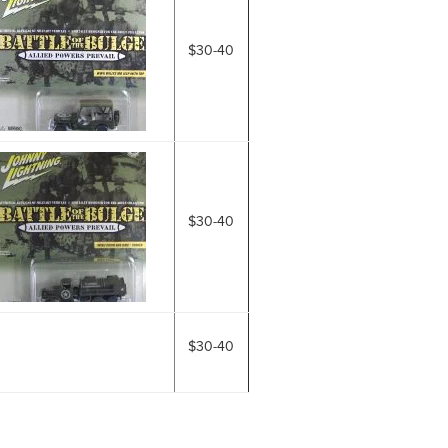
$30-40
$30-40
$30-40