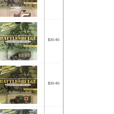
$30-40
$30-40