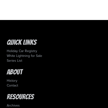
Quick Links
Holiday Car Registry
White Lightning for Sale
Series List
About
History
Contact
Resources
Archives