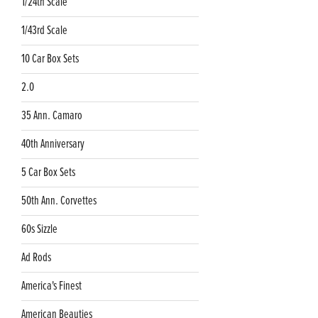
1/24th Scale
1/43rd Scale
10 Car Box Sets
2.0
35 Ann. Camaro
40th Anniversary
5 Car Box Sets
50th Ann. Corvettes
60s Sizzle
Ad Rods
America's Finest
American Beauties