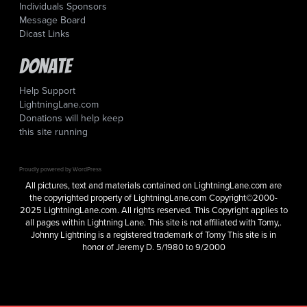
Individuals Sponsors
Message Board
Dicast Links
Donate
Help Support
LightningLane.com
Donations will help keep
this site running
Proudly powered by WordPress
All pictures, text and materials contained on LightningLane.com are
the copyrighted property of LightningLane.com Copyright©2000-
2025 LightningLane.com. All rights reserved. This Copyright applies to
all pages within Lightning Lane. This site is not affiliated with Tomy,.
Johnny Lightning is a registered trademark of Tomy This site is in
honor of Jeremy D. 5/1980 to 9/2000