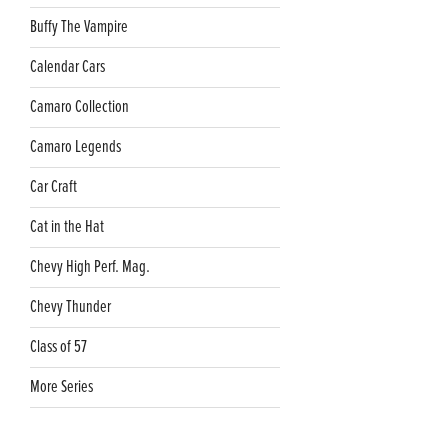
Buffy The Vampire
Calendar Cars
Camaro Collection
Camaro Legends
Car Craft
Cat in the Hat
Chevy High Perf. Mag.
Chevy Thunder
Class of 57
More Series