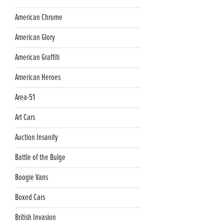
American Chrome
American Glory
American Graffiti
American Heroes
Area-51
Art Cars
Auction Insanity
Battle of the Bulge
Boogie Vans
Boxed Cars
British Invasion