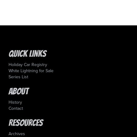
Quick Links
Holiday Car Registry
White Lightning for Sale
Series List
About
History
Contact
Resources
Archives