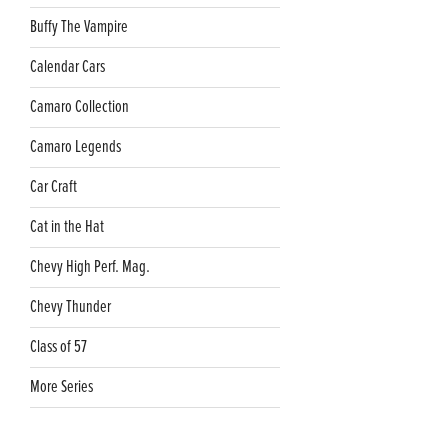
Buffy The Vampire
Calendar Cars
Camaro Collection
Camaro Legends
Car Craft
Cat in the Hat
Chevy High Perf. Mag.
Chevy Thunder
Class of 57
More Series