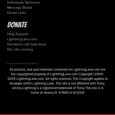
Individuals Sponsors
Message Board
Dicast Links
Donate
Help Support
LightningLane.com
Donations will help keep
this site running
Proudly powered by WordPress
All pictures, text and materials contained on LightningLane.com are
the copyrighted property of LightningLane.com Copyright©2000-
2025 LightningLane.com. All rights reserved. This Copyright applies to
all pages within Lightning Lane. This site is not affiliated with Tomy,.
Johnny Lightning is a registered trademark of Tomy This site is in
honor of Jeremy D. 5/1980 to 9/2000