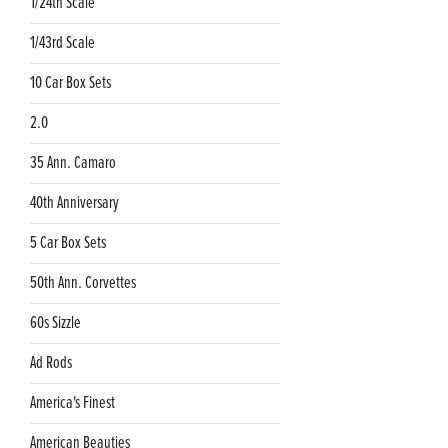
1/24th Scale
1/43rd Scale
10 Car Box Sets
2.0
35 Ann. Camaro
40th Anniversary
5 Car Box Sets
50th Ann. Corvettes
60s Sizzle
Ad Rods
America's Finest
American Beauties