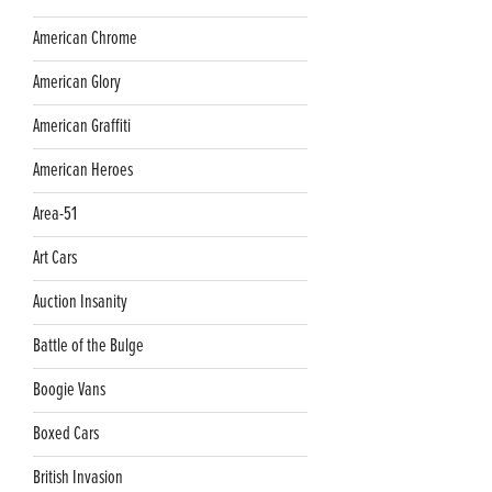
American Chrome
American Glory
American Graffiti
American Heroes
Area-51
Art Cars
Auction Insanity
Battle of the Bulge
Boogie Vans
Boxed Cars
British Invasion