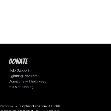
Donate
Help Support
LightningLane.com
Donations will help keep
this site running
ght©2000-2025 LightningLane.com. All rights