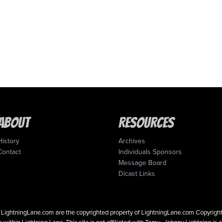
About
Resources
History
Archives
Contact
Individuals Sponsors
Message Board
Dicast Links
 on LightningLane.com are the copyrighted property of LightningLane.com Copyri