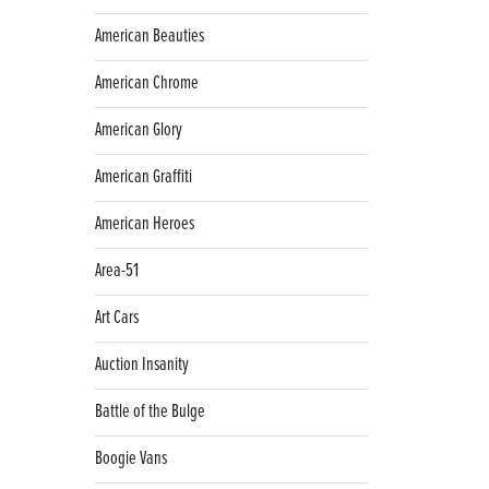
American Beauties
American Chrome
American Glory
American Graffiti
American Heroes
Area-51
Art Cars
Auction Insanity
Battle of the Bulge
Boogie Vans