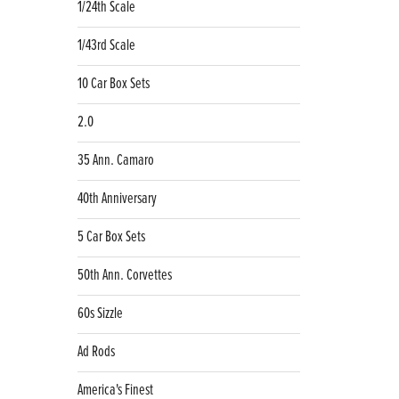
1/24th Scale
1/43rd Scale
10 Car Box Sets
2.0
35 Ann. Camaro
40th Anniversary
5 Car Box Sets
50th Ann. Corvettes
60s Sizzle
Ad Rods
America's Finest