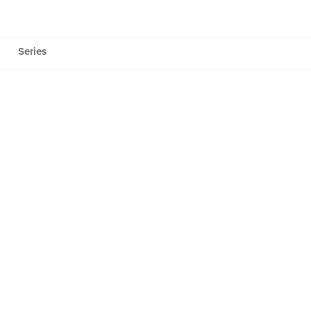
Series