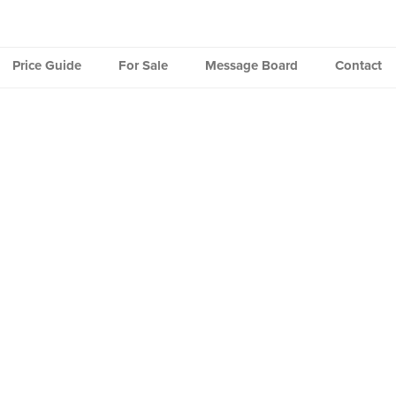
Price Guide
For Sale
Message Board
Contact