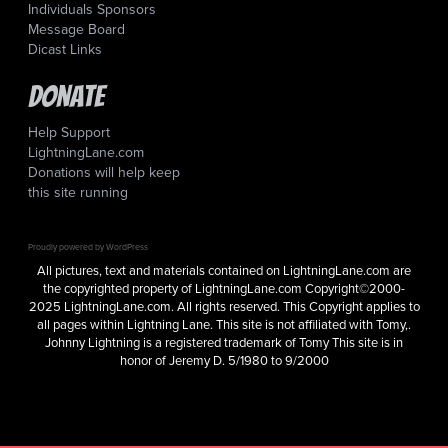
Individuals Sponsors
Message Board
Dicast Links
Donate
Help Support
LightningLane.com
Donations will help keep
this site running
Proudly powered by WordPress
All pictures, text and materials contained on LightningLane.com are
the copyrighted property of LightningLane.com Copyright©2000-
2025 LightningLane.com. All rights reserved. This Copyright applies to
all pages within Lightning Lane. This site is not affiliated with Tomy,.
Johnny Lightning is a registered trademark of Tomy This site is in
honor of Jeremy D. 5/1980 to 9/2000