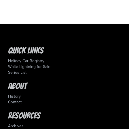
Quick Links
Holiday Car Registry
White Lightning for Sale
Series List
About
History
Contact
Resources
Archives