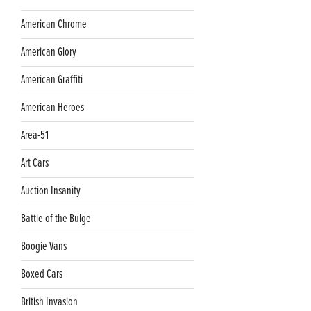
American Chrome
American Glory
American Graffiti
American Heroes
Area-51
Art Cars
Auction Insanity
Battle of the Bulge
Boogie Vans
Boxed Cars
British Invasion