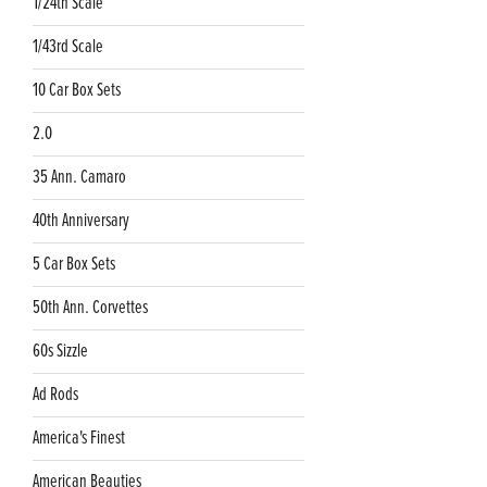
1/24th Scale
1/43rd Scale
10 Car Box Sets
2.0
35 Ann. Camaro
40th Anniversary
5 Car Box Sets
50th Ann. Corvettes
60s Sizzle
Ad Rods
America's Finest
American Beauties