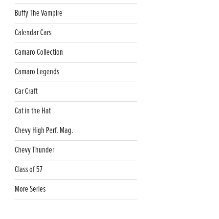
Buffy The Vampire
Calendar Cars
Camaro Collection
Camaro Legends
Car Craft
Cat in the Hat
Chevy High Perf. Mag.
Chevy Thunder
Class of 57
More Series