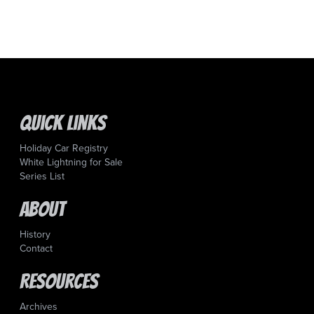
Quick Links
Holiday Car Registry
White Lightning for Sale
Series List
About
History
Contact
Resources
Archives