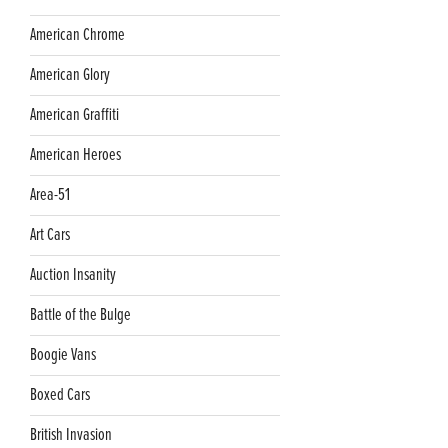
American Chrome
American Glory
American Graffiti
American Heroes
Area-51
Art Cars
Auction Insanity
Battle of the Bulge
Boogie Vans
Boxed Cars
British Invasion