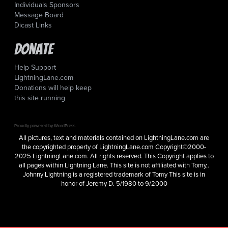
Individuals Sponsors
Message Board
Dicast Links
Donate
Help Support
LightningLane.com
Donations will help keep
this site running
Proudly powered by WordPress
All pictures, text and materials contained on LightningLane.com are
the copyrighted property of LightningLane.com Copyright©2000-
2025 LightningLane.com. All rights reserved. This Copyright applies to
all pages within Lightning Lane. This site is not affiliated with Tomy,.
Johnny Lightning is a registered trademark of Tomy This site is in
honor of Jeremy D. 5/1980 to 9/2000