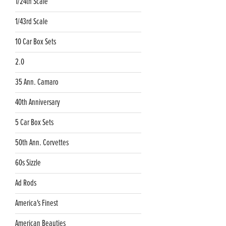
1/24th Scale
1/43rd Scale
10 Car Box Sets
2.0
35 Ann. Camaro
40th Anniversary
5 Car Box Sets
50th Ann. Corvettes
60s Sizzle
Ad Rods
America's Finest
American Beauties