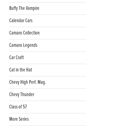
Buffy The Vampire
Calendar Cars
Camaro Collection
Camaro Legends
Car Craft
Cat in the Hat
Chevy High Perf. Mag.
Chevy Thunder
Class of 57
More Series