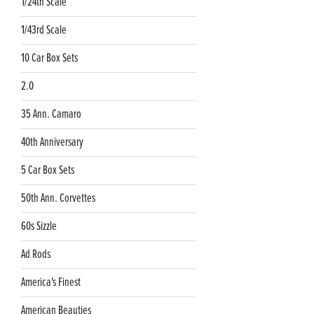
1/24th Scale
1/43rd Scale
10 Car Box Sets
2.0
35 Ann. Camaro
40th Anniversary
5 Car Box Sets
50th Ann. Corvettes
60s Sizzle
Ad Rods
America's Finest
American Beauties