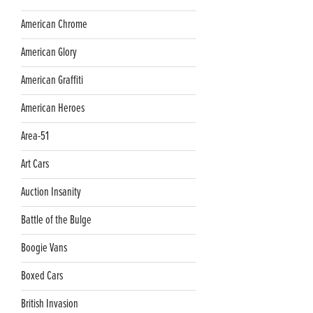
American Chrome
American Glory
American Graffiti
American Heroes
Area-51
Art Cars
Auction Insanity
Battle of the Bulge
Boogie Vans
Boxed Cars
British Invasion