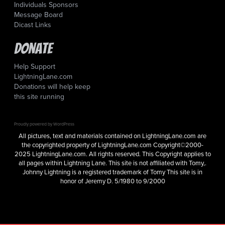
Individuals Sponsors
Message Board
Dicast Links
Donate
Help Support
LightningLane.com
Donations will help keep
this site running
Proudly powered by WordPress
All pictures, text and materials contained on LightningLane.com are
the copyrighted property of LightningLane.com Copyright©2000-
2025 LightningLane.com. All rights reserved. This Copyright applies to
all pages within Lightning Lane. This site is not affiliated with Tomy,.
Johnny Lightning is a registered trademark of Tomy This site is in
honor of Jeremy D. 5/1980 to 9/2000