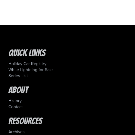
Quick Links
Holiday Car Registry
White Lightning for Sale
Series List
About
History
Contact
Resources
Archives