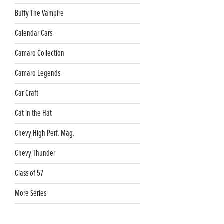
Buffy The Vampire
Calendar Cars
Camaro Collection
Camaro Legends
Car Craft
Cat in the Hat
Chevy High Perf. Mag.
Chevy Thunder
Class of 57
More Series