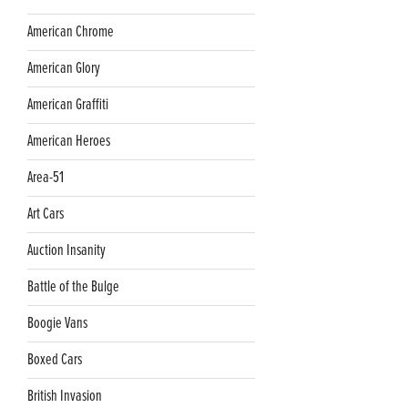
American Chrome
American Glory
American Graffiti
American Heroes
Area-51
Art Cars
Auction Insanity
Battle of the Bulge
Boogie Vans
Boxed Cars
British Invasion