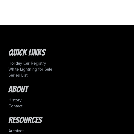
Quick Links
Holiday Car Registry
White Lightning for Sale
Series List
About
History
Contact
Resources
Archives