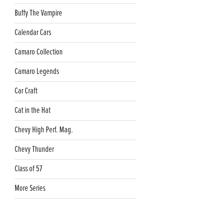
Buffy The Vampire
Calendar Cars
Camaro Collection
Camaro Legends
Car Craft
Cat in the Hat
Chevy High Perf. Mag.
Chevy Thunder
Class of 57
More Series