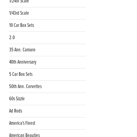
1/24th Scale
1/43rd Scale
10 Car Box Sets
2.0
35 Ann. Camaro
40th Anniversary
5 Car Box Sets
50th Ann. Corvettes
60s Sizzle
Ad Rods
America's Finest
American Beauties