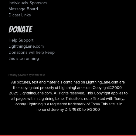
Individuals Sponsors
Message Board
Dicast Links
Donate
Help Support
LightningLane.com
Donations will help keep
this site running
Proudly powered by WordPress
All pictures, text and materials contained on LightningLane.com are
the copyrighted property of LightningLane.com Copyright©2000-
2025 LightningLane.com. All rights reserved. This Copyright applies to
all pages within Lightning Lane. This site is not affiliated with Tomy,.
Johnny Lightning is a registered trademark of Tomy This site is in
honor of Jeremy D. 5/1980 to 9/2000