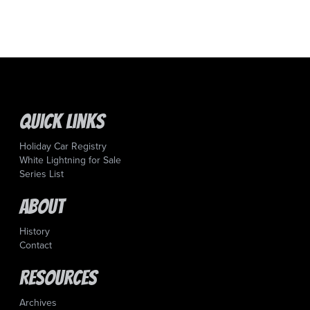
Quick Links
Holiday Car Registry
White Lightning for Sale
Series List
About
History
Contact
Resources
Archives