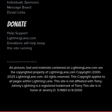
Individuals Sponsors
Message Board
Dicast Links
Donate
Help Support
LightningLane.com
Donations will help keep
this site running
Proudly powered by WordPress
All pictures, text and materials contained on LightningLane.com are
the copyrighted property of LightningLane.com Copyright©2000-
2025 LightningLane.com. All rights reserved. This Copyright applies to
all pages within Lightning Lane. This site is not affiliated with Tomy,.
Johnny Lightning is a registered trademark of Tomy This site is in
honor of Jeremy D. 5/1980 to 9/2000