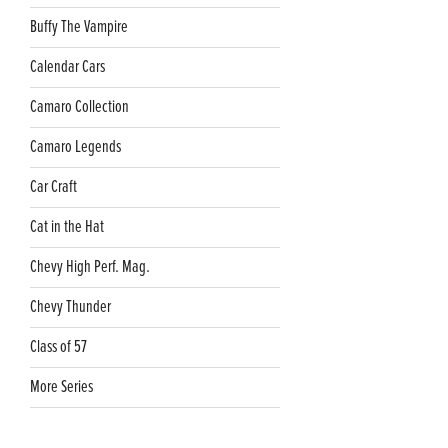
Buffy The Vampire
Calendar Cars
Camaro Collection
Camaro Legends
Car Craft
Cat in the Hat
Chevy High Perf. Mag.
Chevy Thunder
Class of 57
More Series