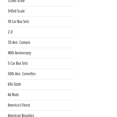
1/24th Scale
1/43rd Scale
10 Car Box Sets
2.0
35 Ann. Camaro
40th Anniversary
5 Car Box Sets
50th Ann. Corvettes
60s Sizzle
Ad Rods
America's Finest
American Beauties