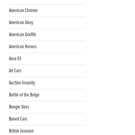
American Chrome
American Glory
American Graffiti
American Heroes
Area-51
Art Cars
Auction Insanity
Battle of the Bulge
Boogie Vans
Boxed Cars
British Invasion