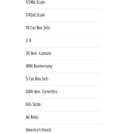
1/24th Scale
1/43rd Scale
10 Car Box Sets
2.0
35 Ann. Camaro
40th Anniversary
5 Car Box Sets
50th Ann. Corvettes
60s Sizzle
Ad Rods
America's Finest