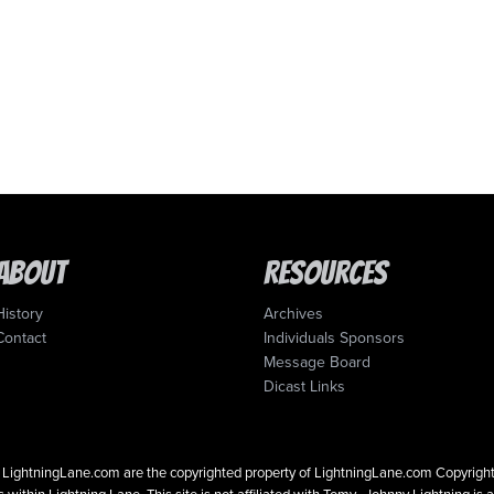
About
Resources
History
Archives
Contact
Individuals Sponsors
Message Board
Dicast Links
 on LightningLane.com are the copyrighted property of LightningLane.com Copyri