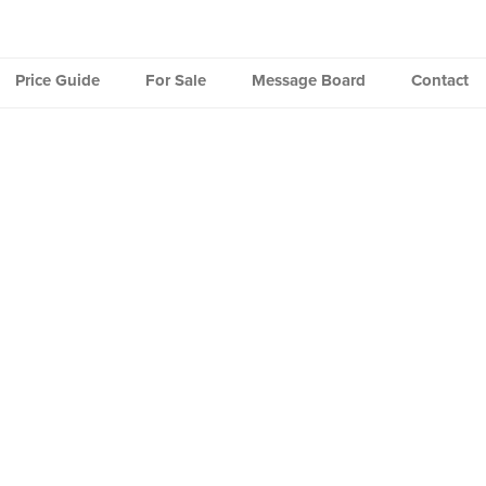
Price Guide
For Sale
Message Board
Contact