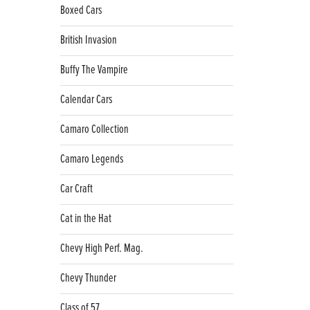
Boxed Cars
British Invasion
Buffy The Vampire
Calendar Cars
Camaro Collection
Camaro Legends
Car Craft
Cat in the Hat
Chevy High Perf. Mag.
Chevy Thunder
Class of 57