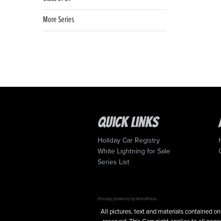
More Series
Quick Links
Holiday Car Registry
White Lightning for Sale
Series List
Proudly powered by WordPress
All pictures, text and materials contained