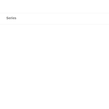
Series