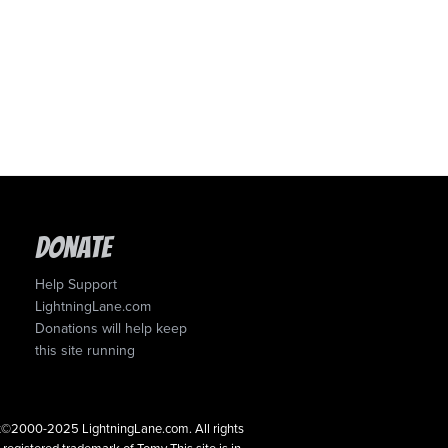
Donate
Help Support
LightningLane.com
Donations will help keep
this site running
ght©2000-2025 LightningLane.com. All rights