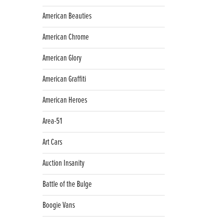
American Beauties
American Chrome
American Glory
American Graffiti
American Heroes
Area-51
Art Cars
Auction Insanity
Battle of the Bulge
Boogie Vans