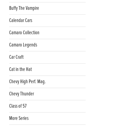
Buffy The Vampire
Calendar Cars
Camaro Collection
Camaro Legends
Car Craft
Cat in the Hat
Chevy High Perf. Mag.
Chevy Thunder
Class of 57
More Series