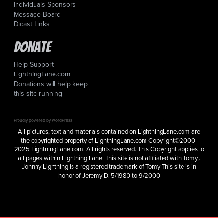
Individuals Sponsors
Message Board
Dicast Links
Donate
Help Support
LightningLane.com
Donations will help keep
this site running
Proudly powered by WordPress
All pictures, text and materials contained on LightningLane.com are
the copyrighted property of LightningLane.com Copyright©2000-
2025 LightningLane.com. All rights reserved. This Copyright applies to
all pages within Lightning Lane. This site is not affiliated with Tomy,.
Johnny Lightning is a registered trademark of Tomy This site is in
honor of Jeremy D. 5/1980 to 9/2000