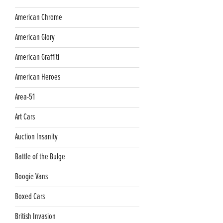
American Chrome
American Glory
American Graffiti
American Heroes
Area-51
Art Cars
Auction Insanity
Battle of the Bulge
Boogie Vans
Boxed Cars
British Invasion