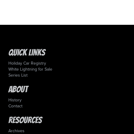
Quick Links
Holiday Car Registry
White Lightning for Sale
Series List
About
History
Contact
Resources
Archives