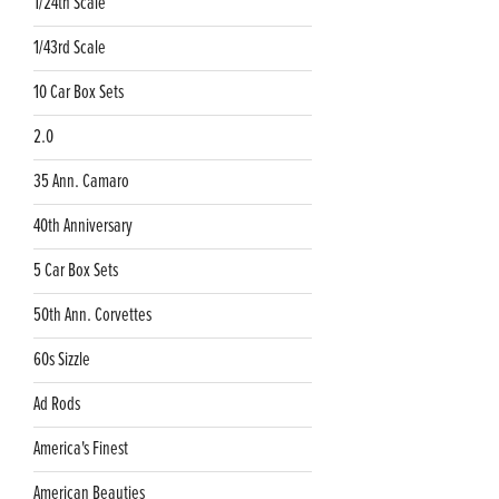
1/24th Scale
1/43rd Scale
10 Car Box Sets
2.0
35 Ann. Camaro
40th Anniversary
5 Car Box Sets
50th Ann. Corvettes
60s Sizzle
Ad Rods
America's Finest
American Beauties