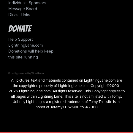
Individuals Sponsors
Message Board
Dicast Links
Donate
Help Support
LightningLane.com
Donations will help keep
this site running
Proudly powered by WordPress
All pictures, text and materials contained on LightningLane.com are
the copyrighted property of LightningLane.com Copyright©2000-
2025 LightningLane.com. All rights reserved. This Copyright applies to
all pages within Lightning Lane. This site is not affiliated with Tomy,.
Johnny Lightning is a registered trademark of Tomy This site is in
honor of Jeremy D. 5/1980 to 9/2000