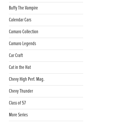
Buffy The Vampire
Calendar Cars
Camaro Collection
Camaro Legends
Car Craft
Cat in the Hat
Chevy High Perf. Mag.
Chevy Thunder
Class of 57
More Series