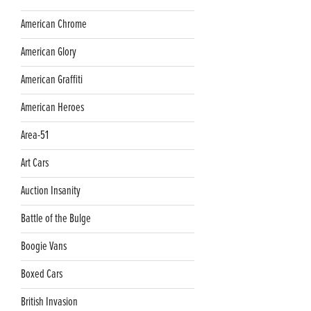
American Chrome
American Glory
American Graffiti
American Heroes
Area-51
Art Cars
Auction Insanity
Battle of the Bulge
Boogie Vans
Boxed Cars
British Invasion