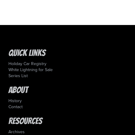
Quick Links
Holiday Car Registry
White Lightning for Sale
Series List
About
History
Contact
Resources
Archives