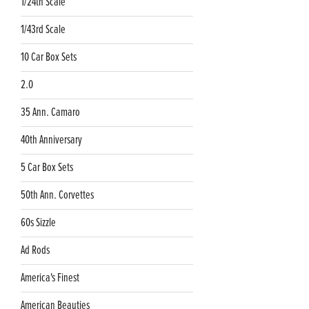
1/24th Scale
1/43rd Scale
10 Car Box Sets
2.0
35 Ann. Camaro
40th Anniversary
5 Car Box Sets
50th Ann. Corvettes
60s Sizzle
Ad Rods
America's Finest
American Beauties