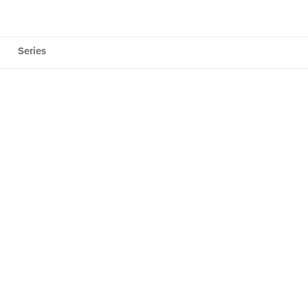
Series