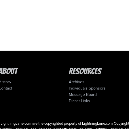
About
Resources
History
Archives
Contact
Individuals Sponsors
Message Board
Dicast Links
 on LightningLane.com are the copyrighted property of LightningLane.com Copyri