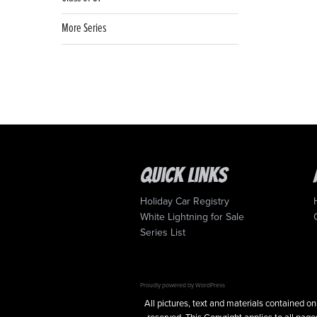
More Series
Quick Links
Holiday Car Registry
White Lightning for Sale
Series List
Proudly powered by WordPress
All pictures, text and materials contained