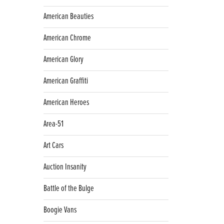
American Beauties
American Chrome
American Glory
American Graffiti
American Heroes
Area-51
Art Cars
Auction Insanity
Battle of the Bulge
Boogie Vans