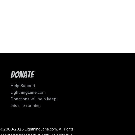
Donate
Help Support
LightningLane.com
Donations will help keep
this site running
ght©2000-2025 LightningLane.com. All rights