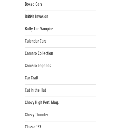
Boxed Cars
British Invasion
Buffy The Vampire
Calendar Cars
Camaro Collection
Camaro Legends
Car Craft
Cat in the Hat
Chevy High Perf. Mag.
Chevy Thunder
Class of 57