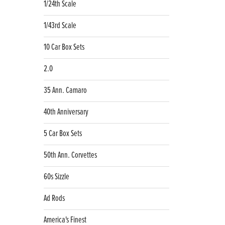
1/24th Scale
1/43rd Scale
10 Car Box Sets
2.0
35 Ann. Camaro
40th Anniversary
5 Car Box Sets
50th Ann. Corvettes
60s Sizzle
Ad Rods
America's Finest