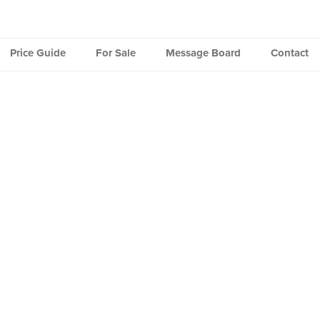
Price Guide
For Sale
Message Board
Contact