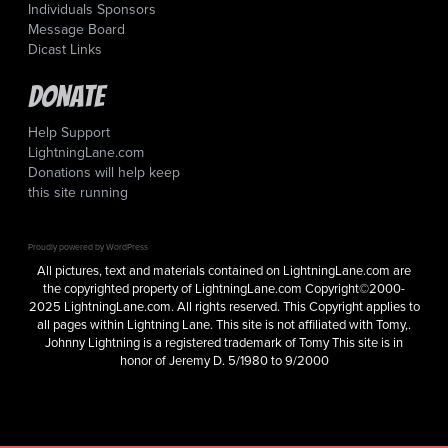
Individuals Sponsors
Message Board
Dicast Links
Donate
Help Support
LightningLane.com
Donations will help keep
this site running
Proudly powered by WordPress
All pictures, text and materials contained on LightningLane.com are
the copyrighted property of LightningLane.com Copyright©2000-
2025 LightningLane.com. All rights reserved. This Copyright applies to
all pages within Lightning Lane. This site is not affiliated with Tomy,.
Johnny Lightning is a registered trademark of Tomy This site is in
honor of Jeremy D. 5/1980 to 9/2000