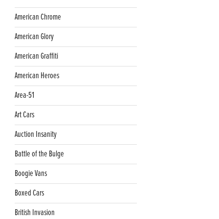
American Chrome
American Glory
American Graffiti
American Heroes
Area-51
Art Cars
Auction Insanity
Battle of the Bulge
Boogie Vans
Boxed Cars
British Invasion