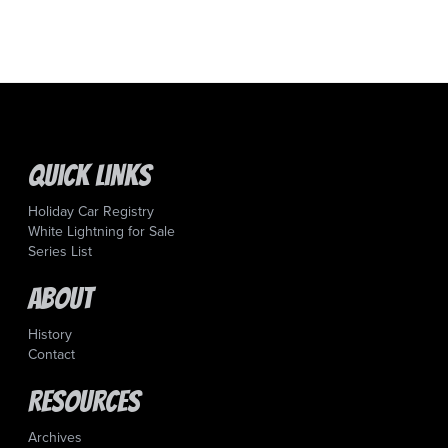
Quick Links
Holiday Car Registry
White Lightning for Sale
Series List
About
History
Contact
Resources
Archives