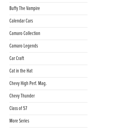
Buffy The Vampire
Calendar Cars
Camaro Collection
Camaro Legends
Car Craft
Cat in the Hat
Chevy High Perf. Mag.
Chevy Thunder
Class of 57
More Series