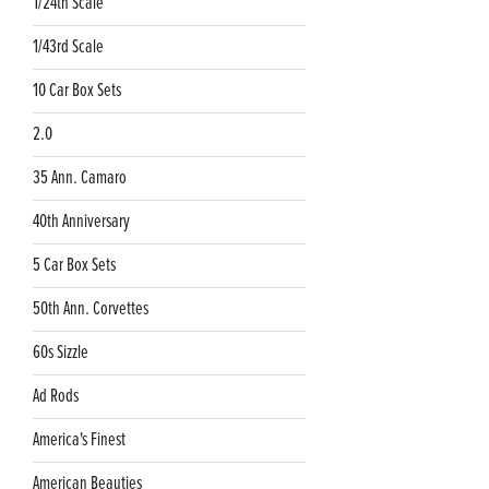
1/24th Scale
1/43rd Scale
10 Car Box Sets
2.0
35 Ann. Camaro
40th Anniversary
5 Car Box Sets
50th Ann. Corvettes
60s Sizzle
Ad Rods
America's Finest
American Beauties