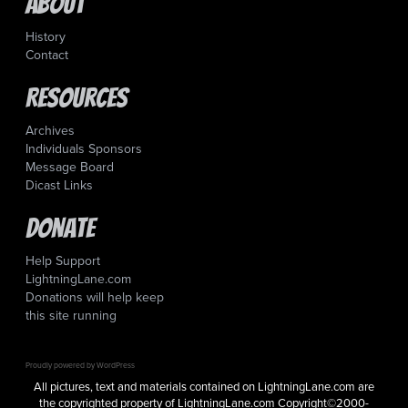
About
History
Contact
Resources
Archives
Individuals Sponsors
Message Board
Dicast Links
Donate
Help Support
LightningLane.com
Donations will help keep
this site running
Proudly powered by WordPress
All pictures, text and materials contained on LightningLane.com are
the copyrighted property of LightningLane.com Copyright©2000-