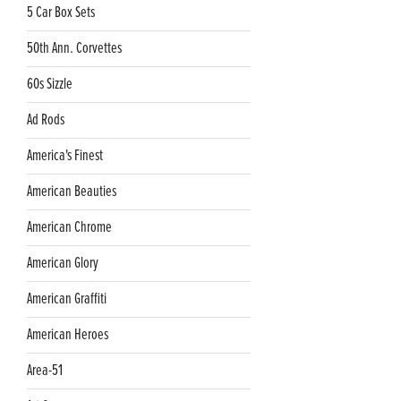
5 Car Box Sets
50th Ann. Corvettes
60s Sizzle
Ad Rods
America's Finest
American Beauties
American Chrome
American Glory
American Graffiti
American Heroes
Area-51