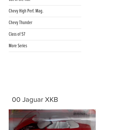
Chevy High Perf. Mag.
Chevy Thunder
Class of 57
More Series
00 Jaguar XKB