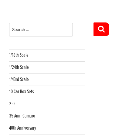
Search
for:
Search
1/18th Scale
1/24th Scale
1/43rd Scale
10 Car Box Sets
2.0
35 Ann. Camaro
40th Anniversary