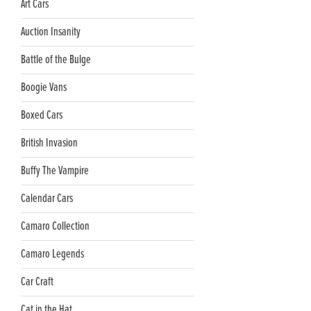
Art Cars
Auction Insanity
Battle of the Bulge
Boogie Vans
Boxed Cars
British Invasion
Buffy The Vampire
Calendar Cars
Camaro Collection
Camaro Legends
Car Craft
Cat in the Hat