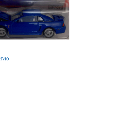
RT/10
ation