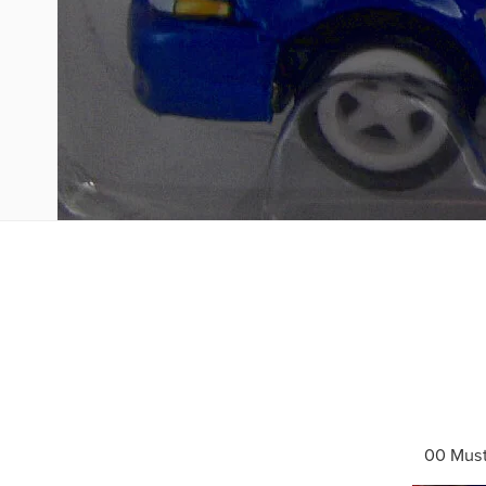
00 Mus