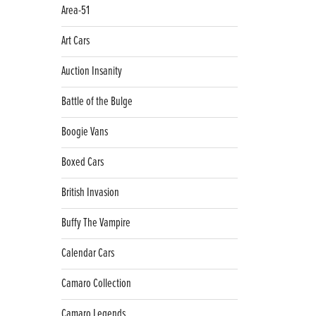
Area-51
Art Cars
Auction Insanity
Battle of the Bulge
Boogie Vans
Boxed Cars
British Invasion
Buffy The Vampire
Calendar Cars
Camaro Collection
Camaro Legends