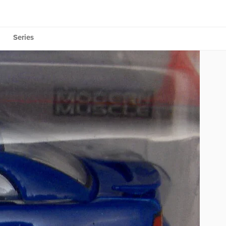
Series