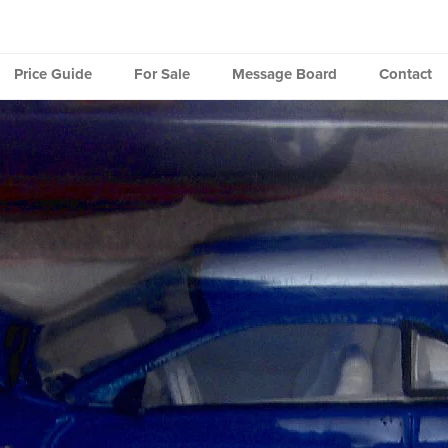
Price Guide
For Sale
Message Board
Contact