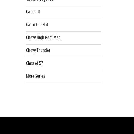
Car Craft
Cat in the Hat
Chevy High Perf. Mag.
Chevy Thunder
Class of 57
More Series