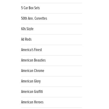
5 Car Box Sets
50th Ann. Corvettes
60s Sizzle
Ad Rods
America's Finest
American Beauties
American Chrome
American Glory
American Graffiti
American Heroes