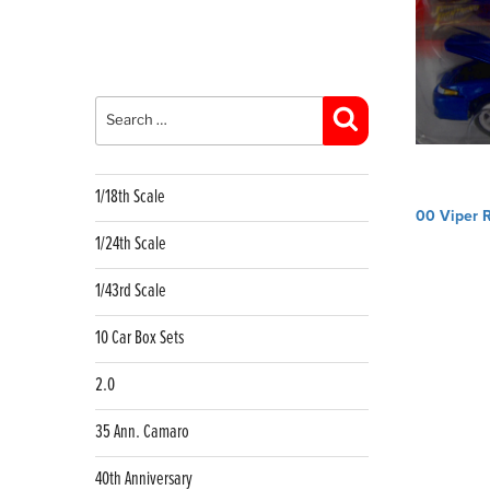
Search
for:
Search
1/18th Scale
Post
00 Viper 
navig
1/24th Scale
1/43rd Scale
10 Car Box Sets
2.0
35 Ann. Camaro
40th Anniversary