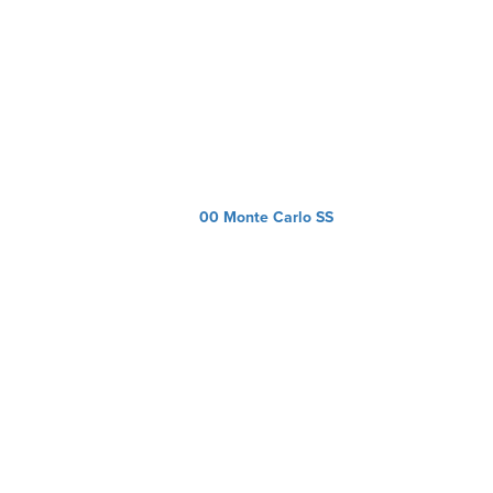
00 Monte Carlo SS