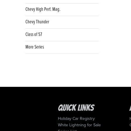
Chevy High Perf. Mag.
Chevy Thunder
Class of 57
More Series
Quick Links
Holiday Car Registry
White Lightning for Sale