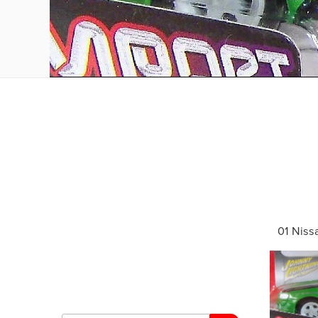
01 Niss
Search