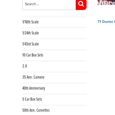
for:
Search
Post
1/18th Scale
71 Duster 
navig
1/24th Scale
1/43rd Scale
10 Car Box Sets
2.0
35 Ann. Camaro
40th Anniversary
5 Car Box Sets
50th Ann. Corvettes