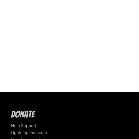
Donate
Help Support
LightningLane.com