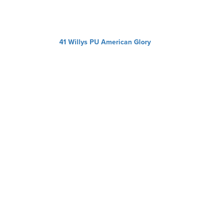
41 Willys PU American Glory