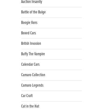
Auction Insanity
Battle of the Bulge
Boogie Vans
Boxed Cars
British Invasion
Buffy The Vampire
Calendar Cars
Camaro Collection
Camaro Legends
Car Craft
Cat in the Hat