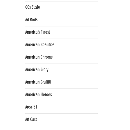
60s Sizzle
Ad Rods
America's Finest
American Beauties
American Chrome
American Glory
American Graffiti
American Heroes
Area-51
Art Cars