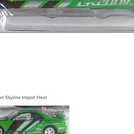
an Skyline Import Heat