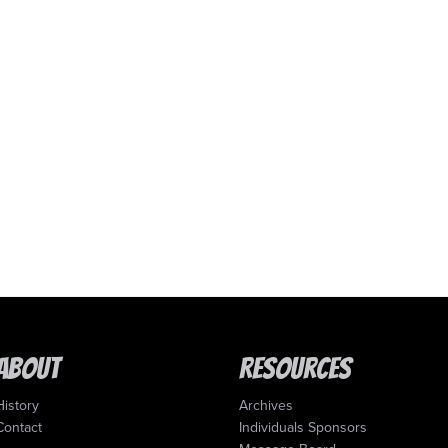
About
Resources
History
Archives
Contact
Individuals Sponsors