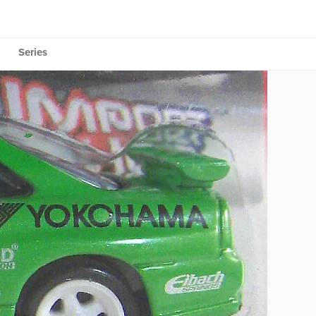
Series