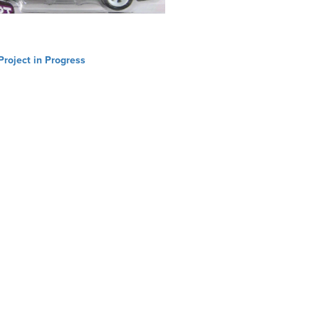
Project in Progress
ation