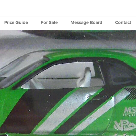
Price Guide
For Sale
Message Board
Contact