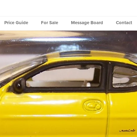
Price Guide
For Sale
Message Board
Contact