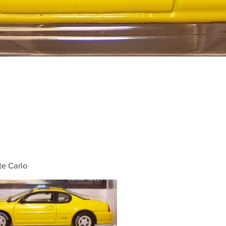
e Carlo