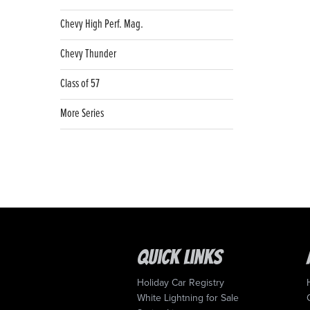
Chevy High Perf. Mag.
Chevy Thunder
Class of 57
More Series
Quick Links
Holiday Car Registry
White Lightning for Sale