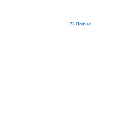
73 Firebird