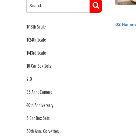
for:
Search
Post
02 Humme
1/18th Scale
navig
1/24th Scale
1/43rd Scale
10 Car Box Sets
2.0
35 Ann. Camaro
40th Anniversary
5 Car Box Sets
50th Ann. Corvettes