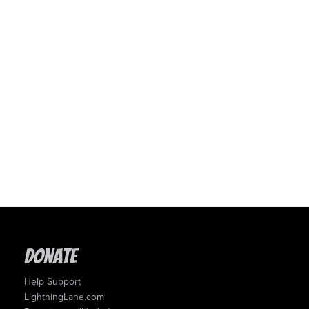
Donate
Help Support
LightningLane.com