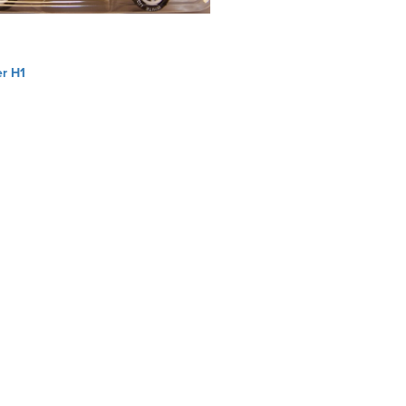
r H1
ation