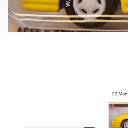
02 Mont
Search