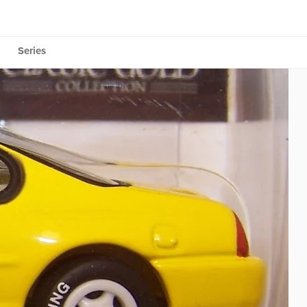
Series