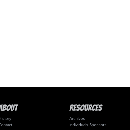
About
Resources
History
Archives
Contact
Individuals Sponsors