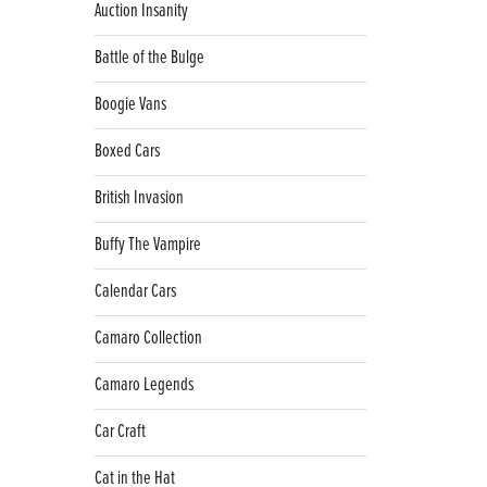
Auction Insanity
Battle of the Bulge
Boogie Vans
Boxed Cars
British Invasion
Buffy The Vampire
Calendar Cars
Camaro Collection
Camaro Legends
Car Craft
Cat in the Hat