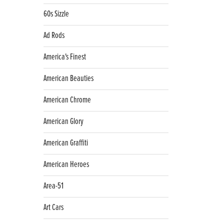
60s Sizzle
Ad Rods
America's Finest
American Beauties
American Chrome
American Glory
American Graffiti
American Heroes
Area-51
Art Cars