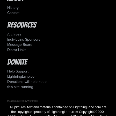
History
Contact
Resources
Archives
Individuals Sponsors
Message Board
Dicast Links
Donate
Help Support
LightningLane.com
Donations will help keep
this site running
Proudly powered by WordPress
All pictures, text and materials contained on LightningLane.com are
the copyrighted property of LightningLane.com Copyright©2000-