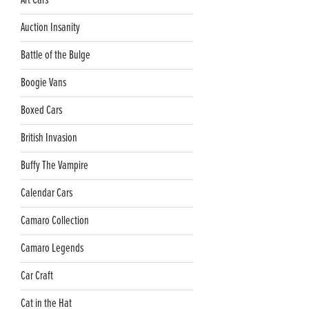
Art Cars
Auction Insanity
Battle of the Bulge
Boogie Vans
Boxed Cars
British Invasion
Buffy The Vampire
Calendar Cars
Camaro Collection
Camaro Legends
Car Craft
Cat in the Hat