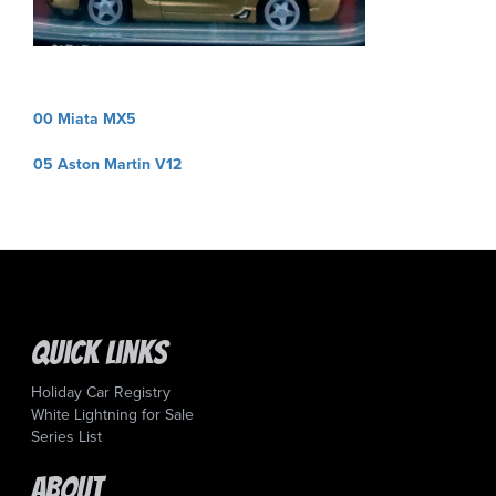
Post
00 Miata MX5
navigation
05 Aston Martin V12
Quick Links
Holiday Car Registry
White Lightning for Sale
Series List
About