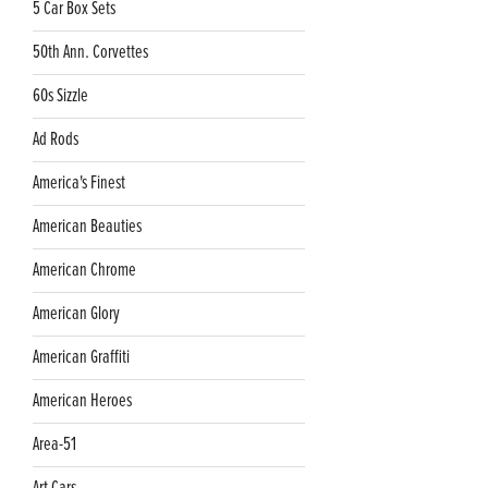
5 Car Box Sets
50th Ann. Corvettes
60s Sizzle
Ad Rods
America's Finest
American Beauties
American Chrome
American Glory
American Graffiti
American Heroes
Area-51