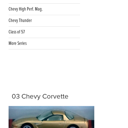
Chevy High Perf. Mag.
Chevy Thunder
Class of 57
More Series
03 Chevy Corvette