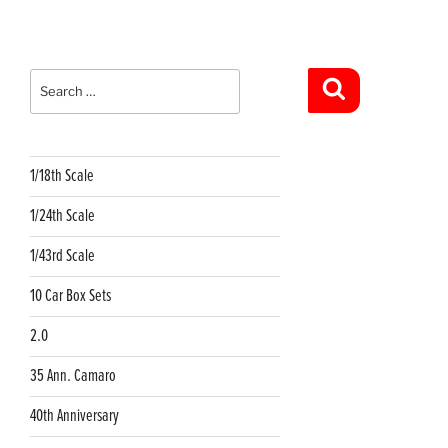
Search
for:
Search
1/18th Scale
1/24th Scale
1/43rd Scale
10 Car Box Sets
2.0
35 Ann. Camaro
40th Anniversary