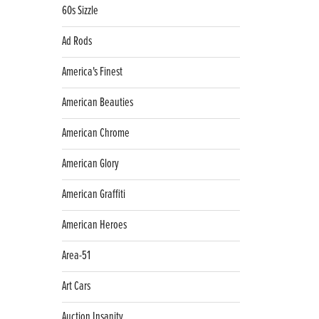
60s Sizzle
Ad Rods
America's Finest
American Beauties
American Chrome
American Glory
American Graffiti
American Heroes
Area-51
Art Cars
Auction Insanity