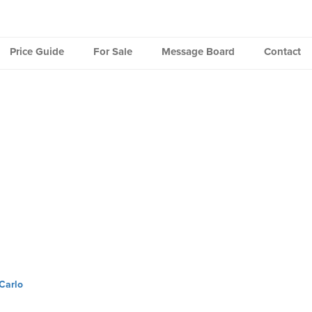
Price Guide
For Sale
Message Board
Contact
Carlo
ation