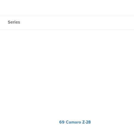
Series
69 Camaro Z-28