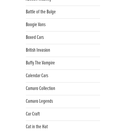
Battle of the Bulge
Boogie Vans
Boxed Cars
British Invasion
Buffy The Vampire
Calendar Cars
Camaro Collection
Camaro Legends
Car Craft
Cat in the Hat