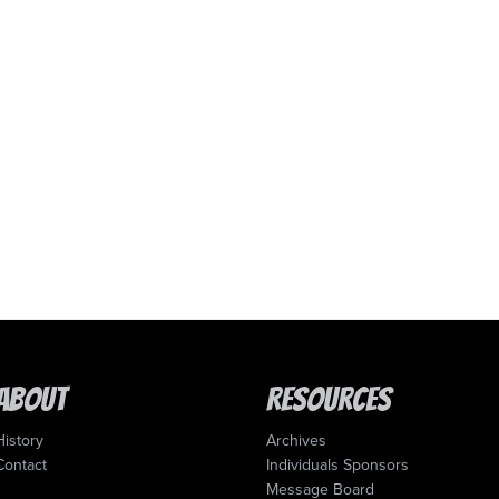
About
Resources
History
Archives
Contact
Individuals Sponsors
Message Board