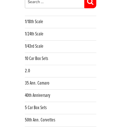
Search
1/18th Scale
1/24th Scale
1/43rd Scale
10 Car Box Sets
2.0
35 Ann. Camaro
40th Anniversary
5 Car Box Sets
50th Ann. Corvettes