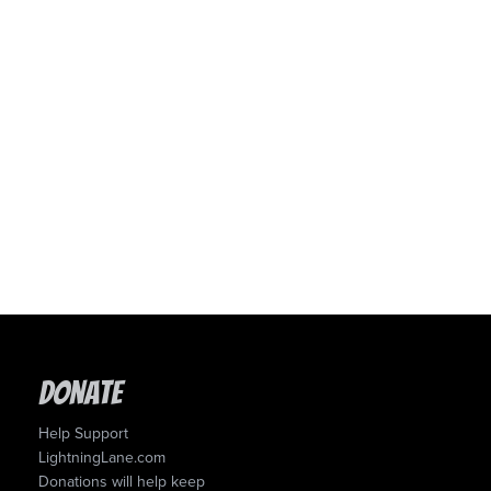
Donate
Help Support
LightningLane.com
Donations will help keep