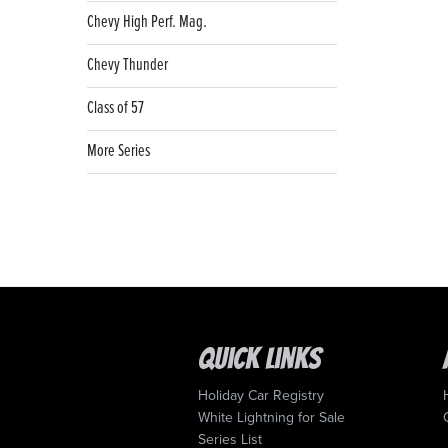
Chevy High Perf. Mag.
Chevy Thunder
Class of 57
More Series
Quick Links
Holiday Car Registry
White Lightning for Sale
Series List