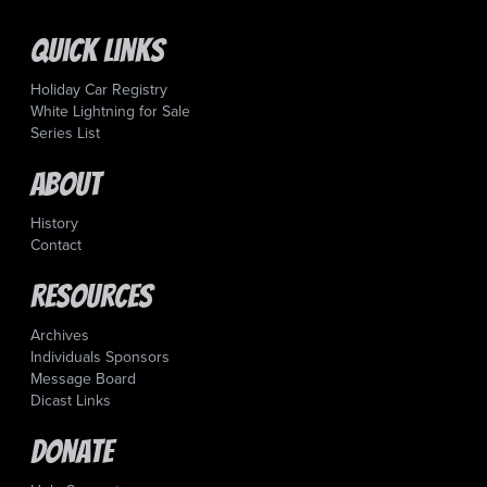
Quick Links
Holiday Car Registry
White Lightning for Sale
Series List
About
History
Contact
Resources
Archives
Individuals Sponsors
Message Board
Dicast Links
Donate