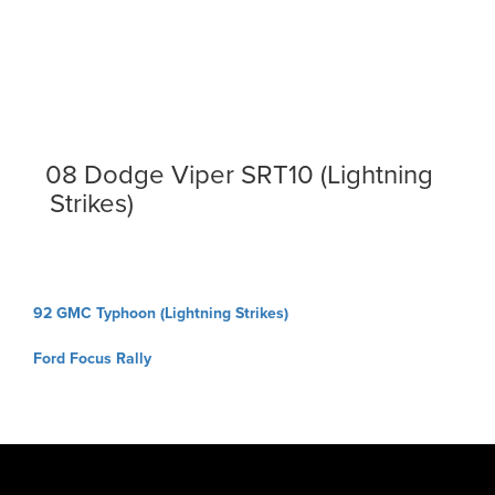
08 Dodge Viper SRT10 (Lightning
Strikes)
Post
92 GMC Typhoon (Lightning Strikes)
navigation
Ford Focus Rally