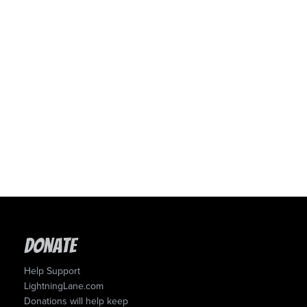
Donate
Help Support
LightningLane.com
Donations will help keep