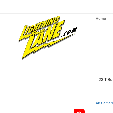
Skip
to
content
Home
23 T-Bu
Post
68 Camar
navig
Search
for: