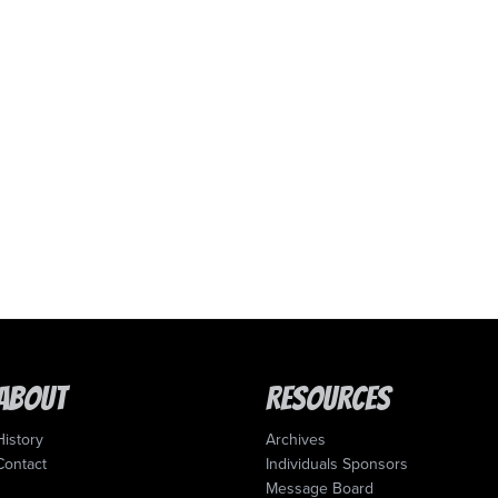
About
Resources
History
Archives
Contact
Individuals Sponsors
Message Board