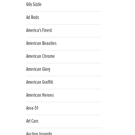
60s Sizzle
Ad Rods
America's Finest
American Beauties
American Chrome
American Glory
American Graffiti
American Heroes
Area-51
Art Cars
Auction Insanity