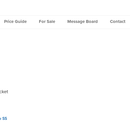
Price Guide
For Sale
Message Board
Contact
cket
o SS
ation