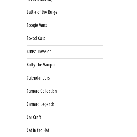
Battle of the Bulge
Boogie Vans
Boxed Cars
British Invasion
Buffy The Vampire
Calendar Cars
Camaro Collection
Camaro Legends
Car Craft
Cat in the Hat