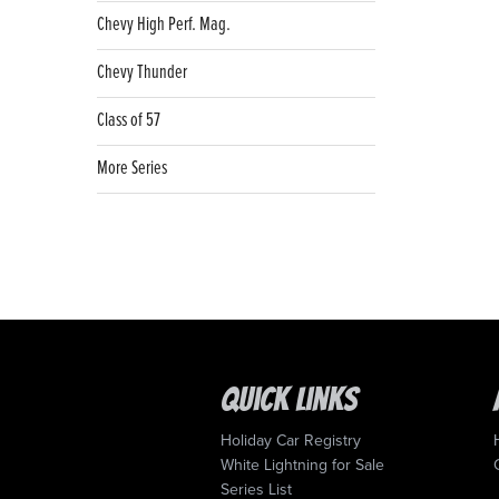
Chevy High Perf. Mag.
Chevy Thunder
Class of 57
More Series
Quick Links
Holiday Car Registry
White Lightning for Sale
Series List