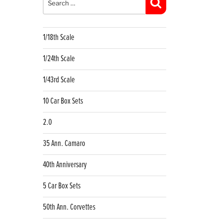
Search
1/18th Scale
1/24th Scale
1/43rd Scale
10 Car Box Sets
2.0
35 Ann. Camaro
40th Anniversary
5 Car Box Sets
50th Ann. Corvettes