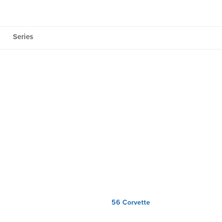
Series
56 Corvette