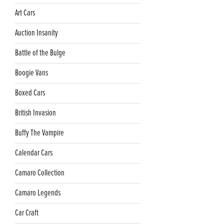
Art Cars
Auction Insanity
Battle of the Bulge
Boogie Vans
Boxed Cars
British Invasion
Buffy The Vampire
Calendar Cars
Camaro Collection
Camaro Legends
Car Craft