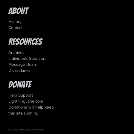
About
History
Contact
Resources
Archives
Individuals Sponsors
Message Board
Dicast Links
Donate
Help Support
LightningLane.com
Donations will help keep
this site running
Proudly powered by WordPress