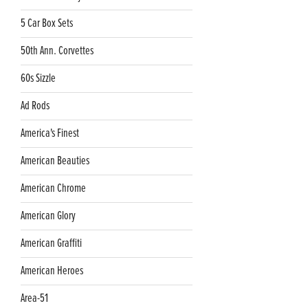
5 Car Box Sets
50th Ann. Corvettes
60s Sizzle
Ad Rods
America's Finest
American Beauties
American Chrome
American Glory
American Graffiti
American Heroes
Area-51