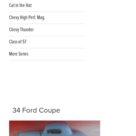
Cat in the Hat
Chevy High Perf. Mag.
Chevy Thunder
Class of 57
More Series
34 Ford Coupe