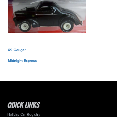
Post
69 Cougar
navigation
Midnight Express
Quick Links
Holiday Car Registry