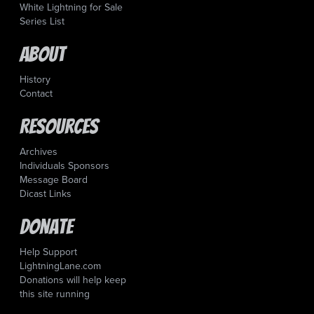
White Lightning for Sale
Series List
About
History
Contact
Resources
Archives
Individuals Sponsors
Message Board
Dicast Links
Donate
Help Support
LightningLane.com
Donations will help keep
this site running