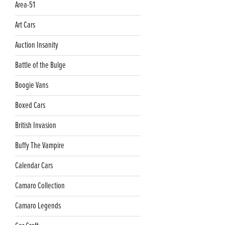
Area-51
Art Cars
Auction Insanity
Battle of the Bulge
Boogie Vans
Boxed Cars
British Invasion
Buffy The Vampire
Calendar Cars
Camaro Collection
Camaro Legends