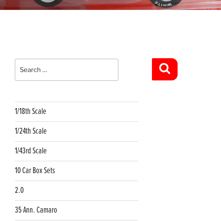
Search
for:
Search
1/18th Scale
1/24th Scale
1/43rd Scale
10 Car Box Sets
2.0
35 Ann. Camaro