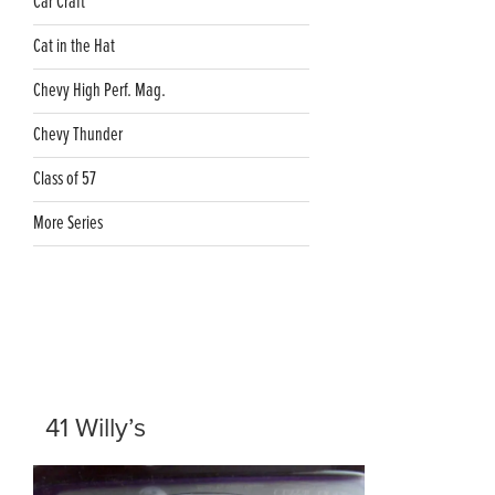
Car Craft
Cat in the Hat
Chevy High Perf. Mag.
Chevy Thunder
Class of 57
More Series
41 Willy’s