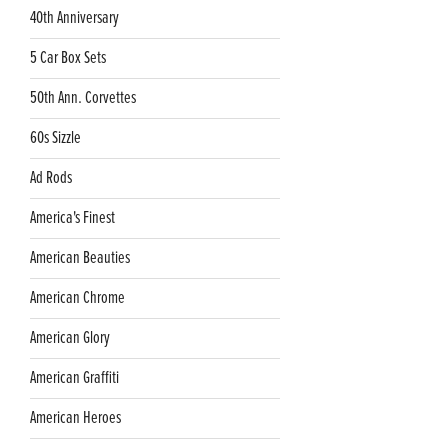
40th Anniversary
5 Car Box Sets
50th Ann. Corvettes
60s Sizzle
Ad Rods
America's Finest
American Beauties
American Chrome
American Glory
American Graffiti
American Heroes