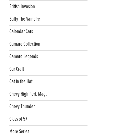
British Invasion
Buffy The Vampire
Calendar Cars
Camaro Collection
Camaro Legends
Car Craft
Cat in the Hat
Chevy High Perf. Mag.
Chevy Thunder
Class of 57
More Series