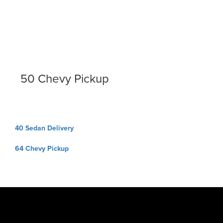
50 Chevy Pickup
Post
40 Sedan Delivery
navigation
64 Chevy Pickup