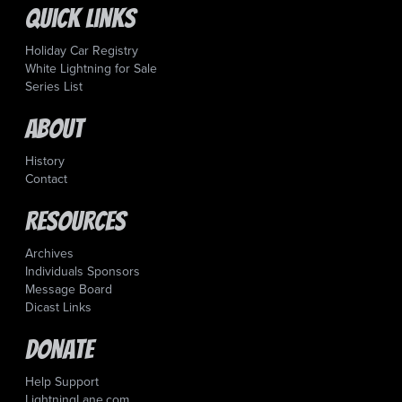
Quick Links
Holiday Car Registry
White Lightning for Sale
Series List
About
History
Contact
Resources
Archives
Individuals Sponsors
Message Board
Dicast Links
Donate
Help Support
LightningLane.com