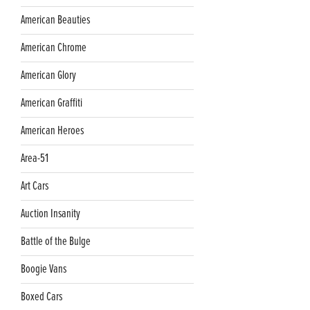
American Beauties
American Chrome
American Glory
American Graffiti
American Heroes
Area-51
Art Cars
Auction Insanity
Battle of the Bulge
Boogie Vans
Boxed Cars