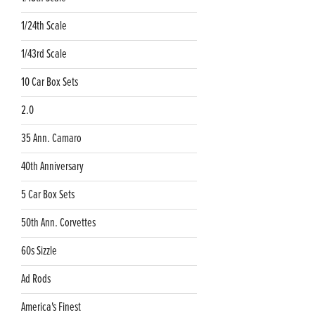
1/24th Scale
1/43rd Scale
10 Car Box Sets
2.0
35 Ann. Camaro
40th Anniversary
5 Car Box Sets
50th Ann. Corvettes
60s Sizzle
Ad Rods
America's Finest