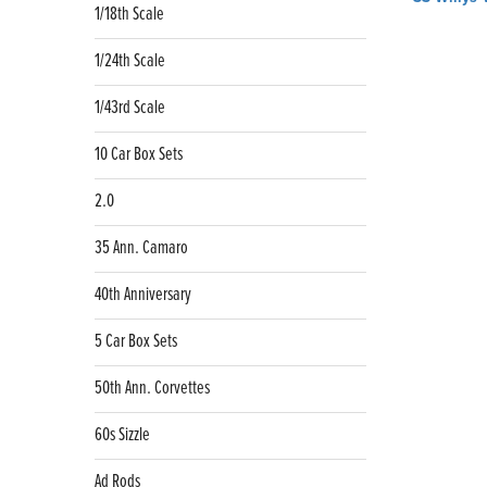
1/18th Scale
navig
1/24th Scale
1/43rd Scale
10 Car Box Sets
2.0
35 Ann. Camaro
40th Anniversary
5 Car Box Sets
50th Ann. Corvettes
60s Sizzle
Ad Rods