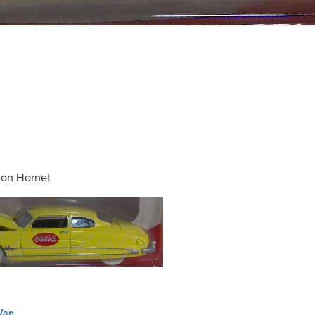
on Hornet
Van