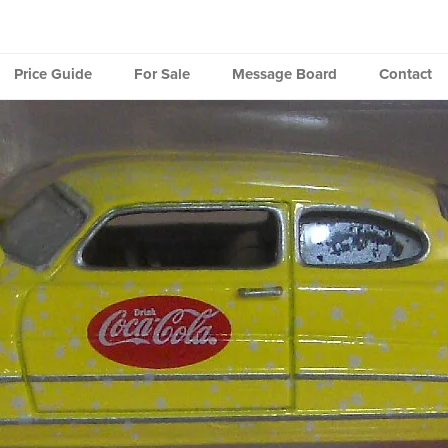
Price Guide
For Sale
Message Board
Contact