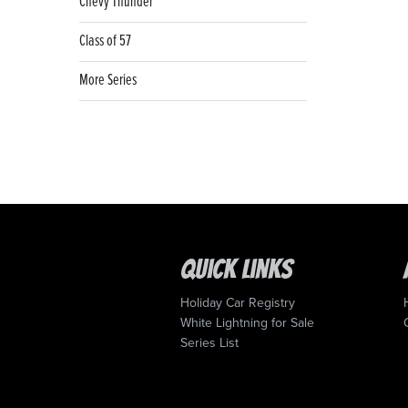
Chevy Thunder
Class of 57
More Series
Quick Links
Holiday Car Registry
White Lightning for Sale
Series List