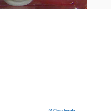
61 Chevy Impala