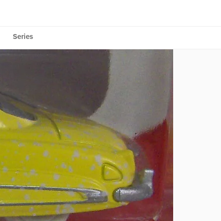
Series