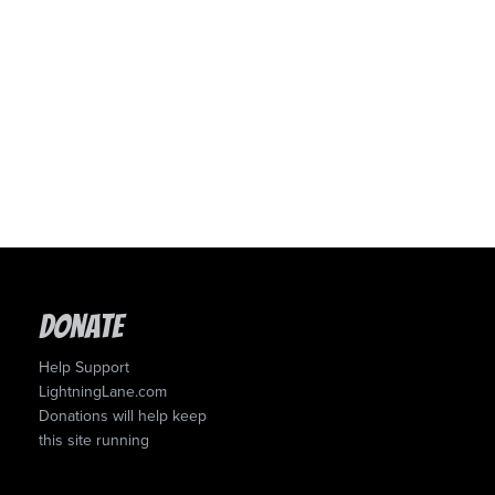
Donate
Help Support
LightningLane.com
Donations will help keep
this site running