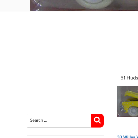
51 Huds
Search
for:
Search
Post
33 Willys 