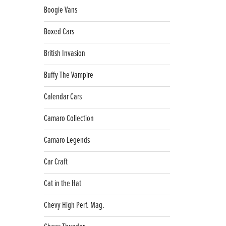
Boogie Vans
Boxed Cars
British Invasion
Buffy The Vampire
Calendar Cars
Camaro Collection
Camaro Legends
Car Craft
Cat in the Hat
Chevy High Perf. Mag.