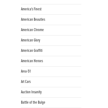
America's Finest
American Beauties
American Chrome
American Glory
American Graffiti
American Heroes
Area-51
Art Cars
Auction Insanity
Battle of the Bulge