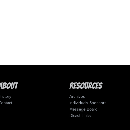
About
Resources
History
Archives
Contact
Individuals Sponsors
Message Board
Dicast Links