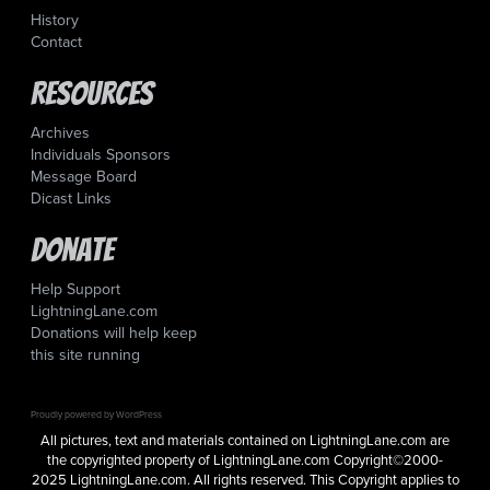
History
Contact
Resources
Archives
Individuals Sponsors
Message Board
Dicast Links
Donate
Help Support
LightningLane.com
Donations will help keep
this site running
Proudly powered by WordPress
All pictures, text and materials contained on LightningLane.com are
the copyrighted property of LightningLane.com Copyright©2000-
2025 LightningLane.com. All rights reserved. This Copyright applies to