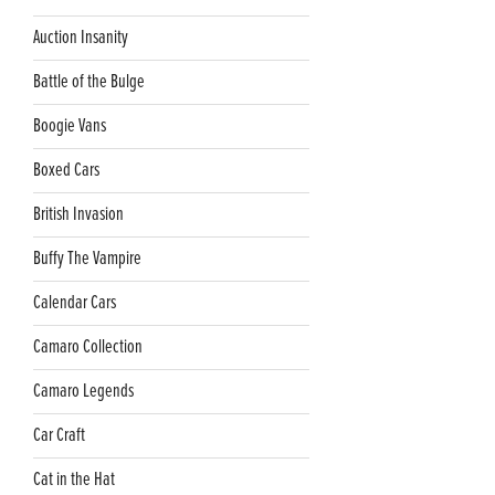
Auction Insanity
Battle of the Bulge
Boogie Vans
Boxed Cars
British Invasion
Buffy The Vampire
Calendar Cars
Camaro Collection
Camaro Legends
Car Craft
Cat in the Hat