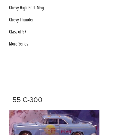
Chevy High Perf. Mag.
Chevy Thunder
Class of 57
More Series
55 C-300