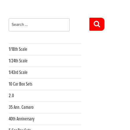
Search
for:
Search
1/18th Scale
1/24th Scale
1/43rd Scale
10 Car Box Sets
2.0
35 Ann. Camaro
40th Anniversary