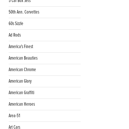
5 Car Box Sets
50th Ann. Corvettes
60s Sizzle
Ad Rods
America's Finest
American Beauties
American Chrome
American Glory
American Graffiti
American Heroes
Area-51
Art Cars