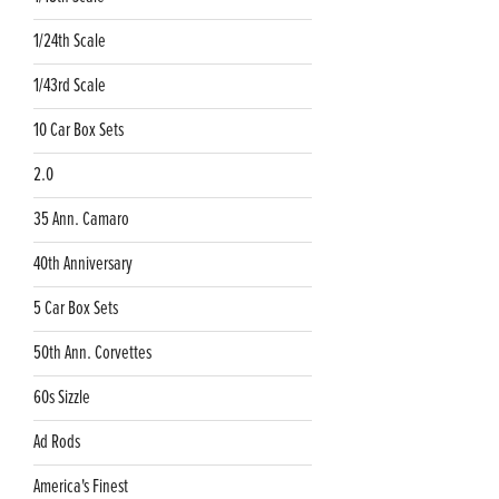
1/24th Scale
1/43rd Scale
10 Car Box Sets
2.0
35 Ann. Camaro
40th Anniversary
5 Car Box Sets
50th Ann. Corvettes
60s Sizzle
Ad Rods
America's Finest