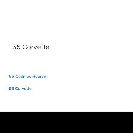
55 Corvette
Post
66 Cadillac Hearse
navigation
63 Corvette