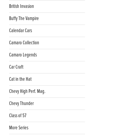
British Invasion
Buffy The Vampire
Calendar Cars
Camaro Collection
Camaro Legends
Car Craft
Cat in the Hat
Chevy High Perf. Mag.
Chevy Thunder
Class of 57
More Series