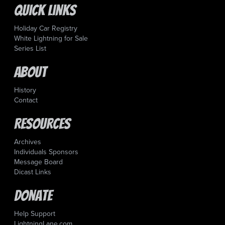
Quick Links
Holiday Car Registry
White Lightning for Sale
Series List
About
History
Contact
Resources
Archives
Individuals Sponsors
Message Board
Dicast Links
Donate
Help Support
LightningLane.com