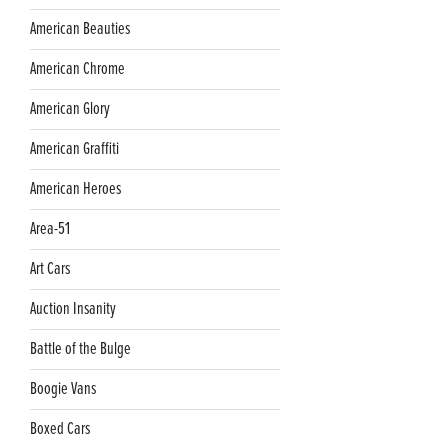
American Beauties
American Chrome
American Glory
American Graffiti
American Heroes
Area-51
Art Cars
Auction Insanity
Battle of the Bulge
Boogie Vans
Boxed Cars