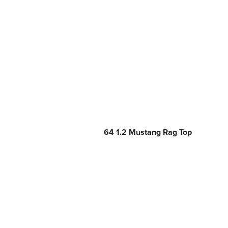
64 1.2 Mustang Rag Top