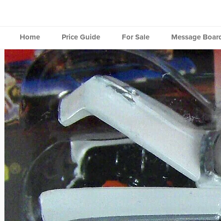
Skip
to
content
Home
Price Guide
For Sale
Message Boar