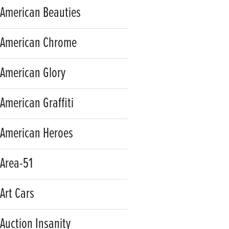
American Beauties
American Chrome
American Glory
American Graffiti
American Heroes
Area-51
Art Cars
Auction Insanity