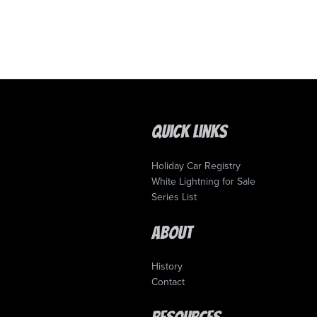
Quick Links
Holiday Car Registry
White Lightning for Sale
Series List
About
History
Contact