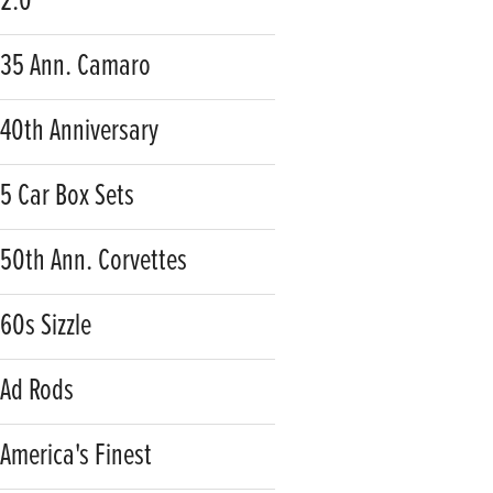
2.0
35 Ann. Camaro
40th Anniversary
5 Car Box Sets
50th Ann. Corvettes
60s Sizzle
Ad Rods
America's Finest