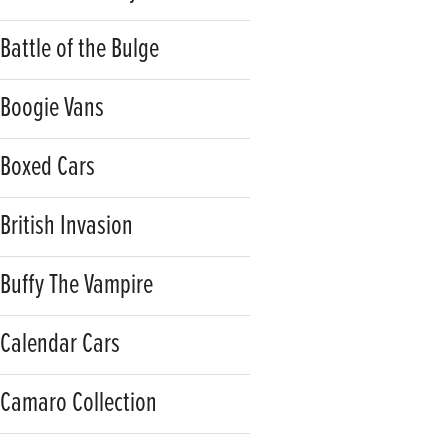
Battle of the Bulge
Boogie Vans
Boxed Cars
British Invasion
Buffy The Vampire
Calendar Cars
Camaro Collection