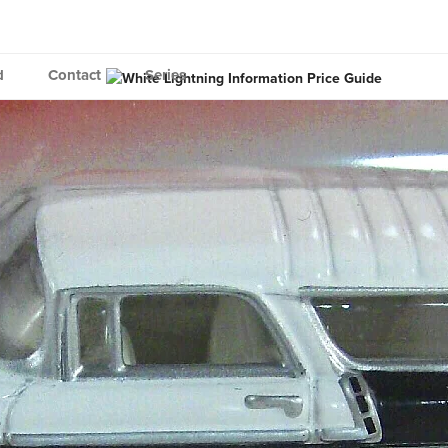
d
Contact
Series