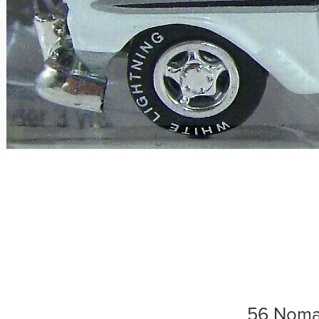
56 Nom