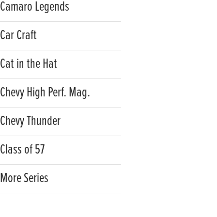
Camaro Legends
Car Craft
Cat in the Hat
Chevy High Perf. Mag.
Chevy Thunder
Class of 57
More Series