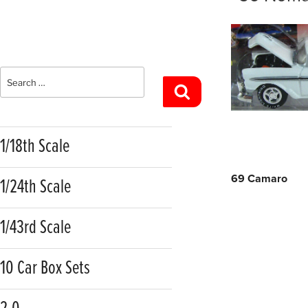
Search
Search
for:
1/18th Scale
Post
69 Camaro
1/24th Scale
navigatio
1/43rd Scale
10 Car Box Sets