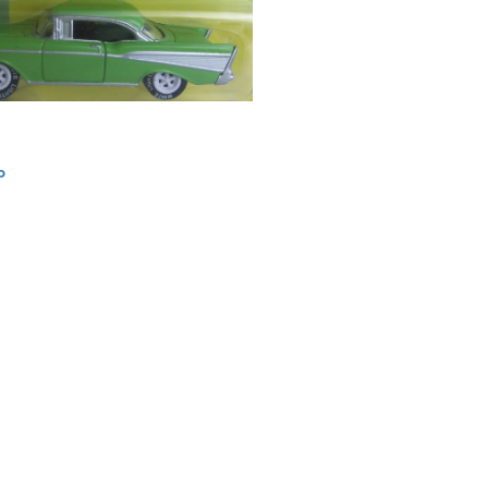
o
ation