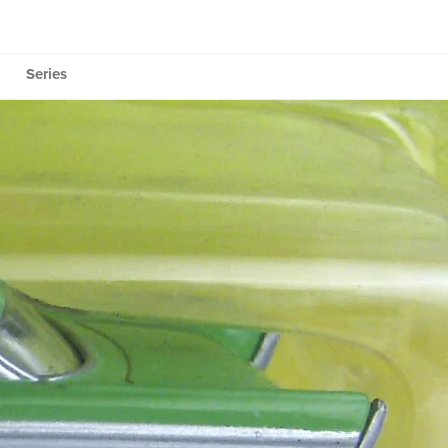
Series