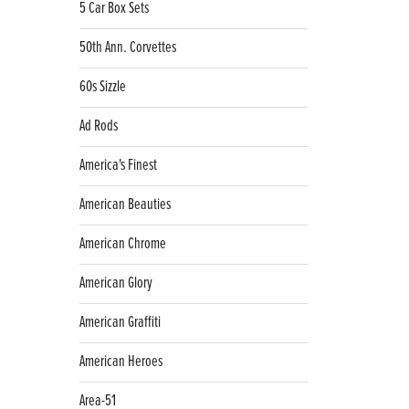
5 Car Box Sets
50th Ann. Corvettes
60s Sizzle
Ad Rods
America's Finest
American Beauties
American Chrome
American Glory
American Graffiti
American Heroes
Area-51