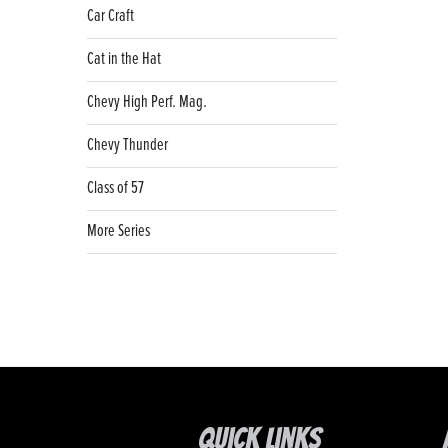
Car Craft
Cat in the Hat
Chevy High Perf. Mag.
Chevy Thunder
Class of 57
More Series
Quick Links