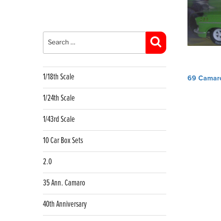
Search
for:
Search
Post
1/18th Scale
69 Camar
navig
1/24th Scale
1/43rd Scale
10 Car Box Sets
2.0
35 Ann. Camaro
40th Anniversary