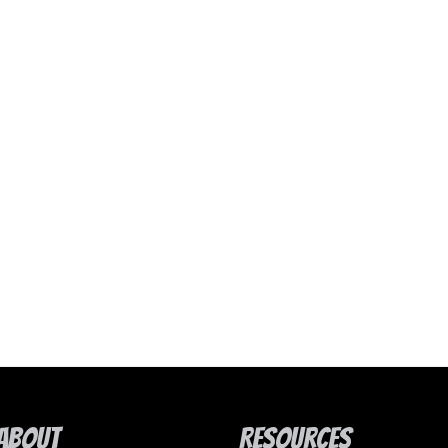
About
Resources