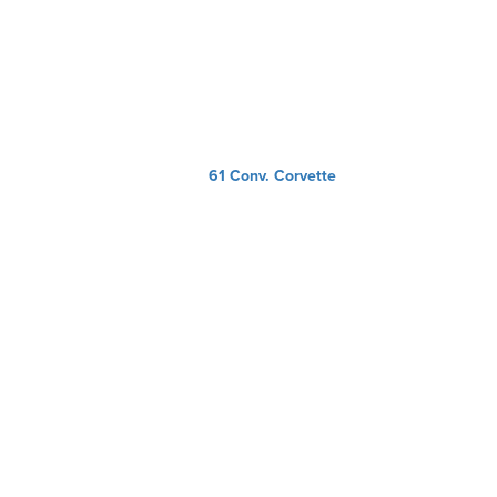
61 Conv. Corvette