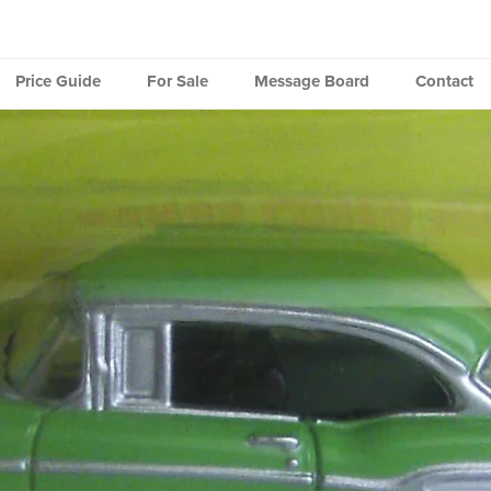
Price Guide
For Sale
Message Board
Contact