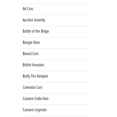
Art Cars
Auction Insanity
Battle of the Bulge
Boogie Vans
Boxed Cars
British Invasion
Buffy The Vampire
Calendar Cars
Camaro Collection
Camaro Legends