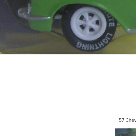
57 Che