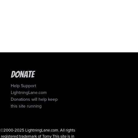
Donate
Help Support
LightningLane.com
Donations will help keep
this site running
ght©2000-2025 LightningLane.com. All rights
a registered trademark of Tomy This site is in