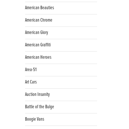
American Beauties
American Chrome
American Glory
American Graffiti
American Heroes
Area-51
Art Cars
Auction Insanity
Battle of the Bulge
Boogie Vans