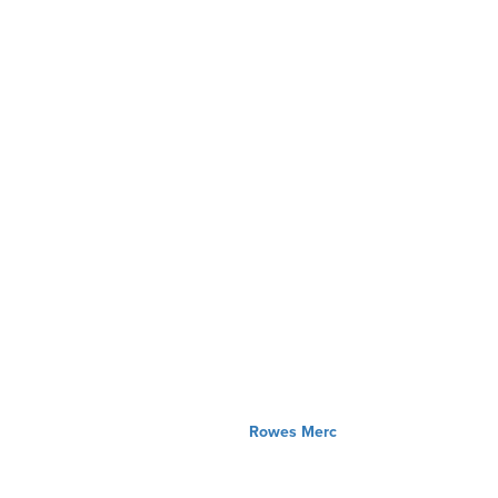
Rowes Merc