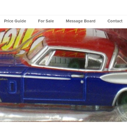
Price Guide
For Sale
Message Board
Contact