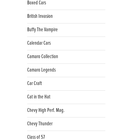
Boxed Cars
British Invasion
Buffy The Vampire
Calendar Cars
Camaro Collection
Camaro Legends
Car Craft
Cat in the Hat
Chevy High Perf. Mag.
Chevy Thunder
Class of 57