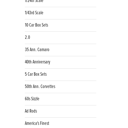
1/24th Scale
1/43rd Scale
10 Car Box Sets
2.0
35 Ann. Camaro
40th Anniversary
5 Car Box Sets
50th Ann. Corvettes
60s Sizzle
Ad Rods
America's Finest