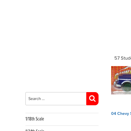
57 Stud
Search
for:
Search
Post
04 Chevy 
navig
1/18th Scale