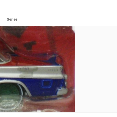
Series