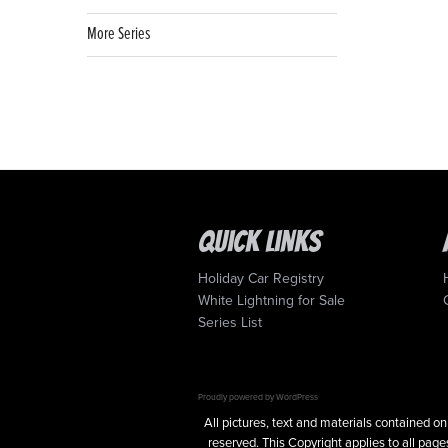
More Series
Quick Links
Holiday Car Registry
White Lightning for Sale
Series List
Proudly powered by WordPress
All pictures, text and materials contained
reserved. This Copyright applies to all pages