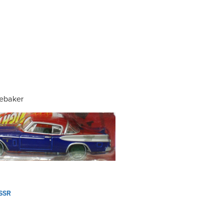
ebaker
SSR
ation