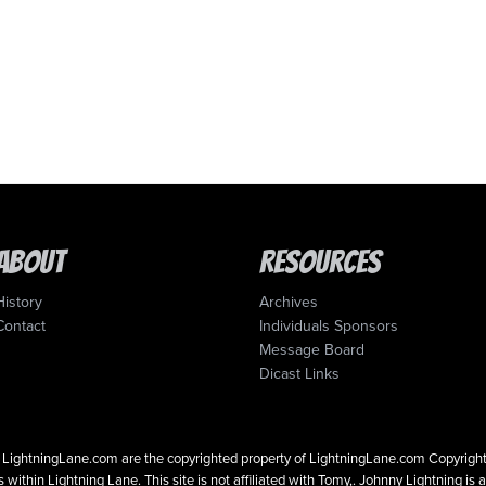
About
Resources
History
Archives
Contact
Individuals Sponsors
Message Board
Dicast Links
 on LightningLane.com are the copyrighted property of LightningLane.com Copyri
 within Lightning Lane. This site is not affiliated with Tomy,. Johnny Lightning is 