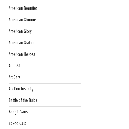
American Beauties
American Chrome
American Glory
American Graffiti
American Heroes
Area-51
Art Cars
Auction Insanity
Battle of the Bulge
Boogie Vans
Boxed Cars