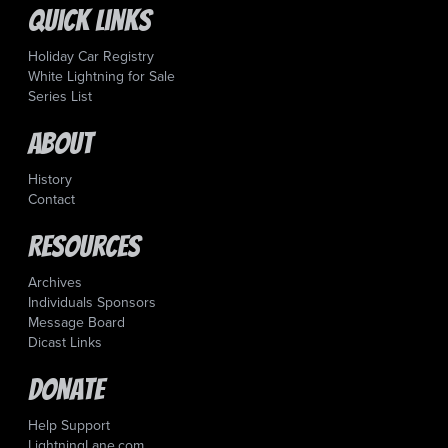
Quick Links
Holiday Car Registry
White Lightning for Sale
Series List
About
History
Contact
Resources
Archives
Individuals Sponsors
Message Board
Dicast Links
Donate
Help Support
LightningLane.com