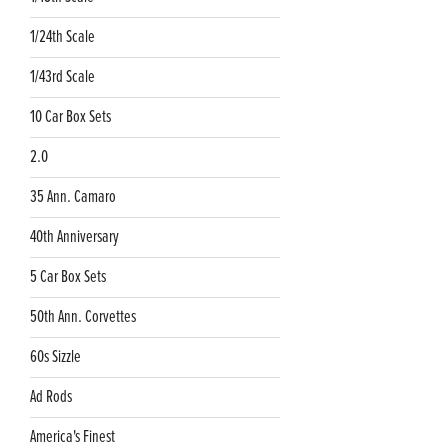
1/24th Scale
1/43rd Scale
10 Car Box Sets
2.0
35 Ann. Camaro
40th Anniversary
5 Car Box Sets
50th Ann. Corvettes
60s Sizzle
Ad Rods
America's Finest