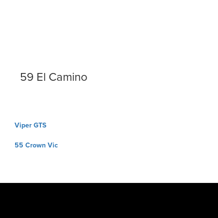
59 El Camino
Post
Viper GTS
navigation
55 Crown Vic