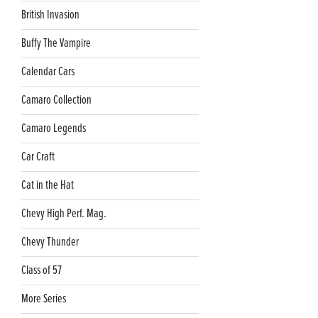
British Invasion
Buffy The Vampire
Calendar Cars
Camaro Collection
Camaro Legends
Car Craft
Cat in the Hat
Chevy High Perf. Mag.
Chevy Thunder
Class of 57
More Series