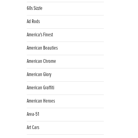
60s Sizzle
Ad Rods
America's Finest
American Beauties
American Chrome
American Glory
American Graffiti
American Heroes
Area-51
Art Cars