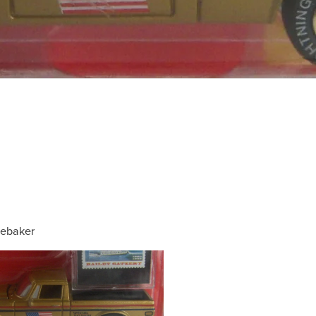
ebaker