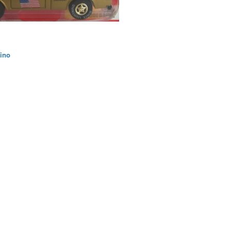
ino
ation