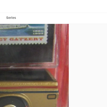
Series