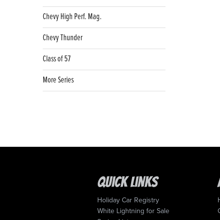
Chevy High Perf. Mag.
Chevy Thunder
Class of 57
More Series
Quick Links
Holiday Car Registry
White Lightning for Sale