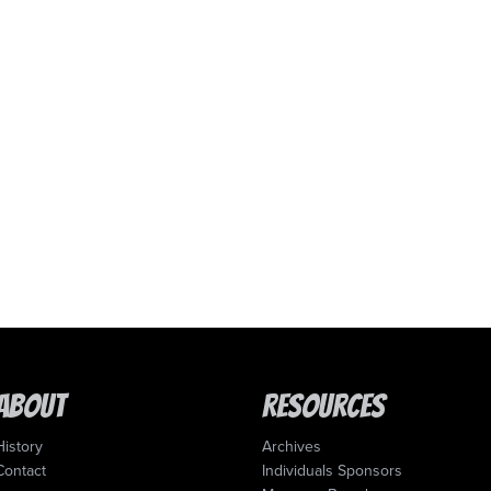
About
Resources
History
Archives
Contact
Individuals Sponsors