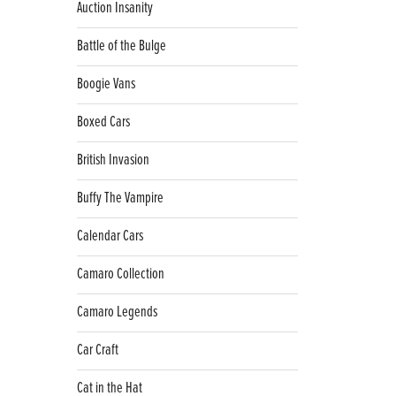
Auction Insanity
Battle of the Bulge
Boogie Vans
Boxed Cars
British Invasion
Buffy The Vampire
Calendar Cars
Camaro Collection
Camaro Legends
Car Craft
Cat in the Hat