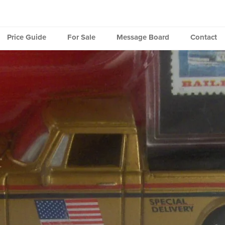
Price Guide
For Sale
Message Board
Contact