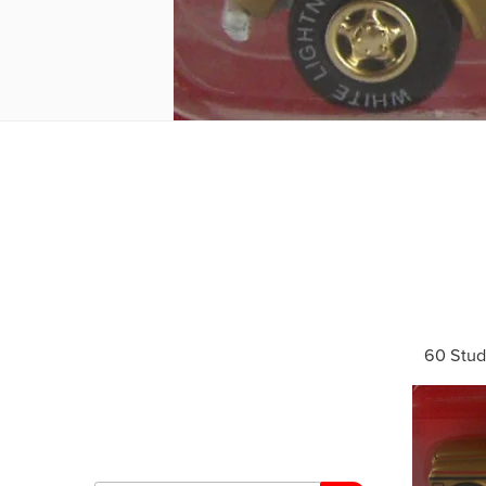
60 Stud
Search