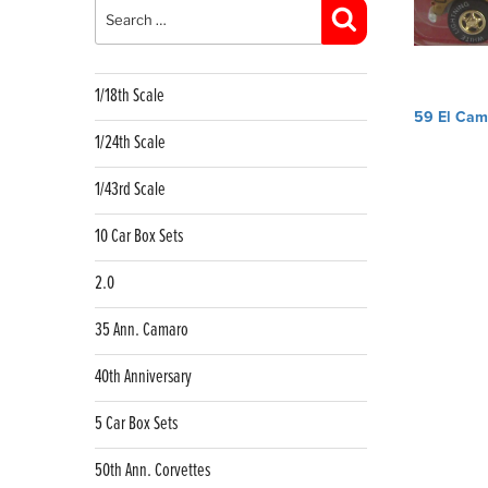
for:
Search
1/18th Scale
Post
59 El Cam
navig
1/24th Scale
1/43rd Scale
10 Car Box Sets
2.0
35 Ann. Camaro
40th Anniversary
5 Car Box Sets
50th Ann. Corvettes