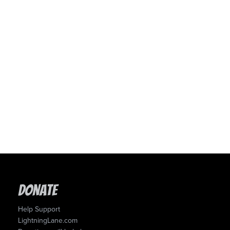
Donate
Help Support
LightningLane.com