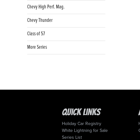
Chevy High Perf. Mag.
Chevy Thunder
Class of 57
More Series
Quick Links
Holiday Car Registry
White Lightning for Sale
Series List