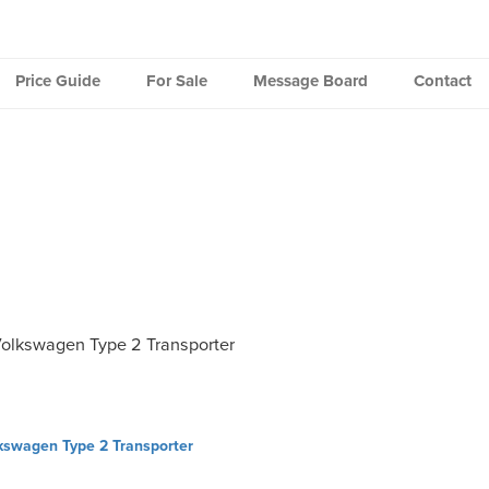
Price Guide
For Sale
Message Board
Contact
olkswagen Type 2 Transporter
kswagen Type 2 Transporter
ation