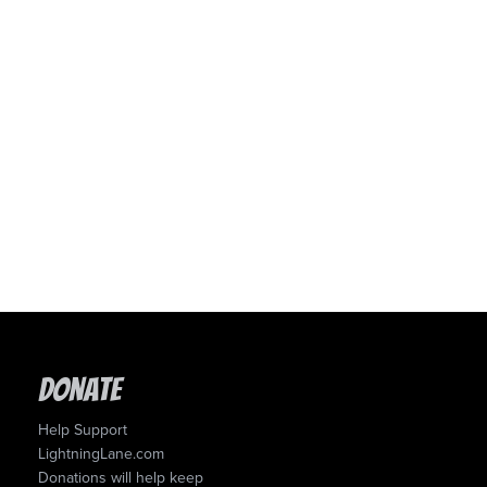
Donate
Help Support
LightningLane.com
Donations will help keep