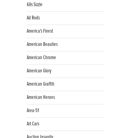
60s Sizzle
Ad Rods
America's Finest
American Beauties
American Chrome
American Glory
American Graffiti
American Heroes
Area-51
Art Cars
Auction Insanity