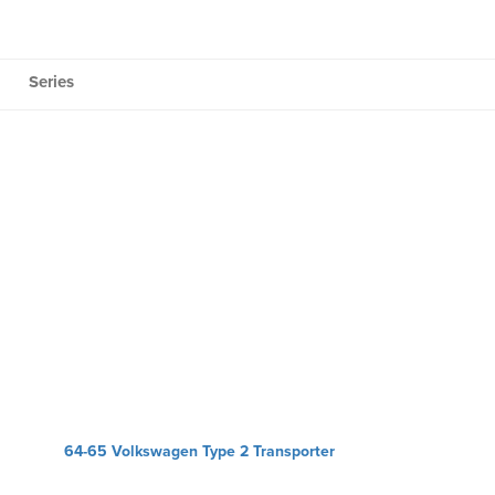
Series
64-65 Volkswagen Type 2 Transporter