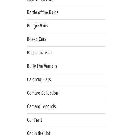
Battle of the Bulge
Boogie Vans
Boxed Cars
British Invasion
Buffy The Vampire
Calendar Cars
Camaro Collection
Camaro Legends
Car Craft
Cat in the Hat