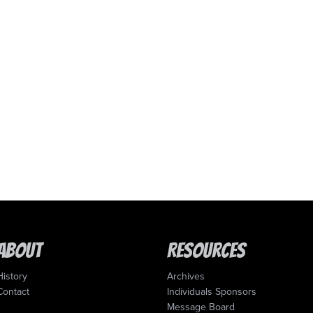
About
Resources
History
Archives
Contact
Individuals Sponsors
Message Board