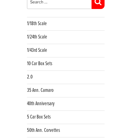
Search
1/18th Scale
1/24th Scale
1/43rd Scale
10 Car Box Sets
2.0
35 Ann. Camaro
40th Anniversary
5 Car Box Sets
50th Ann. Corvettes