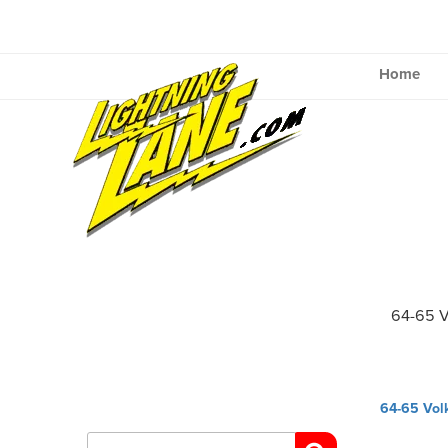
Skip
to
content
Home
64-65 V
Post
64-65 Vol
navig
Search
for: