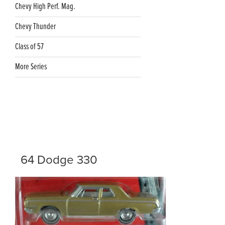
Chevy High Perf. Mag.
Chevy Thunder
Class of 57
More Series
64 Dodge 330