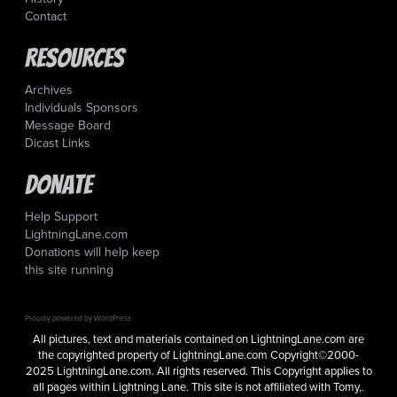
Contact
Resources
Archives
Individuals Sponsors
Message Board
Dicast Links
Donate
Help Support
LightningLane.com
Donations will help keep
this site running
Proudly powered by WordPress
All pictures, text and materials contained on LightningLane.com are
the copyrighted property of LightningLane.com Copyright©2000-
2025 LightningLane.com. All rights reserved. This Copyright applies to
all pages within Lightning Lane. This site is not affiliated with Tomy,.