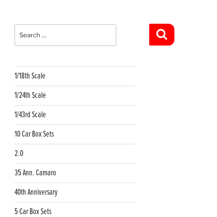
Search
for:
Search
1/18th Scale
1/24th Scale
1/43rd Scale
10 Car Box Sets
2.0
35 Ann. Camaro
40th Anniversary
5 Car Box Sets