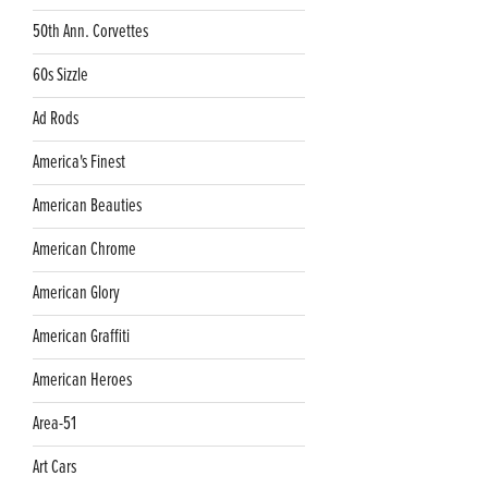
50th Ann. Corvettes
60s Sizzle
Ad Rods
America's Finest
American Beauties
American Chrome
American Glory
American Graffiti
American Heroes
Area-51
Art Cars