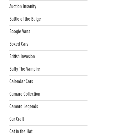
Auction Insanity
Battle of the Bulge
Boogie Vans
Boxed Cars
British Invasion
Buffy The Vampire
Calendar Cars
Camaro Collection
Camaro Legends
Car Craft
Cat in the Hat