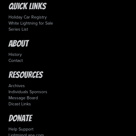
Quick Links
Holiday Car Registry
White Lightning for Sale
Series List
About
History
Contact
Resources
Archives
Individuals Sponsors
Message Board
Dicast Links
Donate
Help Support
LightningLane.com