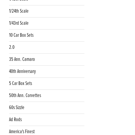
1/24th Scale
1/43rd Scale
10 Car Box Sets
2.0
35 Ann. Camaro
40th Anniversary
5 Car Box Sets
50th Ann. Corvettes
60s Sizzle
Ad Rods
America's Finest