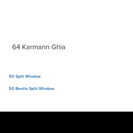
64 Karmann Ghia
Post
50 Split Window
navigation
50 Beetle Split Window