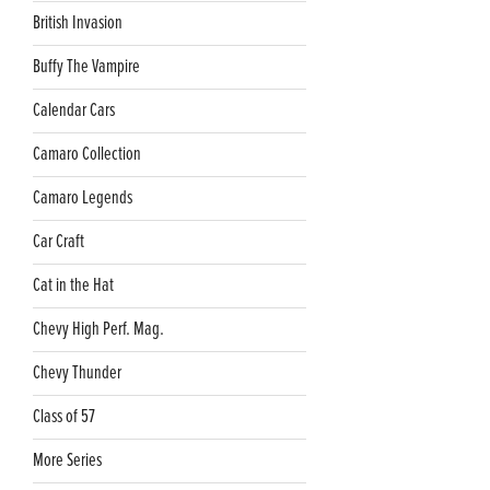
British Invasion
Buffy The Vampire
Calendar Cars
Camaro Collection
Camaro Legends
Car Craft
Cat in the Hat
Chevy High Perf. Mag.
Chevy Thunder
Class of 57
More Series