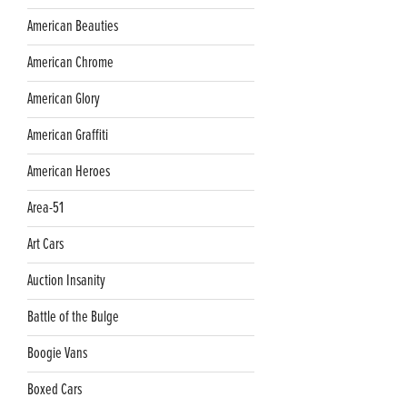
American Beauties
American Chrome
American Glory
American Graffiti
American Heroes
Area-51
Art Cars
Auction Insanity
Battle of the Bulge
Boogie Vans
Boxed Cars