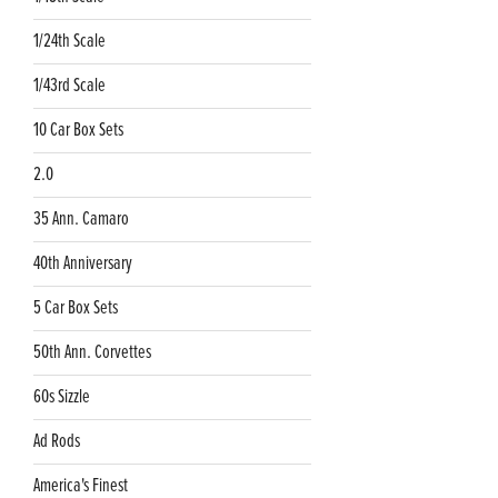
1/24th Scale
1/43rd Scale
10 Car Box Sets
2.0
35 Ann. Camaro
40th Anniversary
5 Car Box Sets
50th Ann. Corvettes
60s Sizzle
Ad Rods
America's Finest