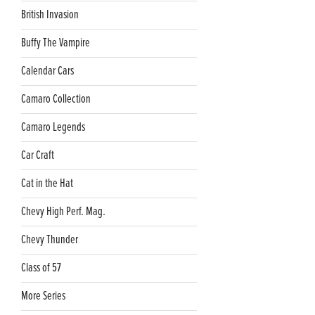
British Invasion
Buffy The Vampire
Calendar Cars
Camaro Collection
Camaro Legends
Car Craft
Cat in the Hat
Chevy High Perf. Mag.
Chevy Thunder
Class of 57
More Series