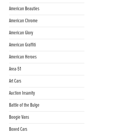
American Beauties
American Chrome
American Glory
American Graffiti
American Heroes
Area-51
Art Cars
Auction Insanity
Battle of the Bulge
Boogie Vans
Boxed Cars