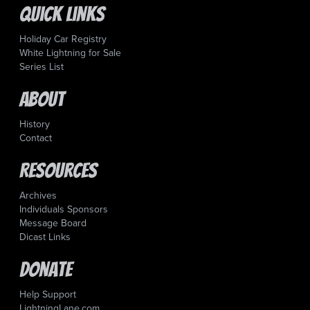
Quick Links
Holiday Car Registry
White Lightning for Sale
Series List
About
History
Contact
Resources
Archives
Individuals Sponsors
Message Board
Dicast Links
Donate
Help Support
LightningLane.com