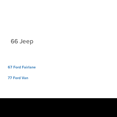
66 Jeep
Post
67 Ford Fairlane
navigation
77 Ford Van