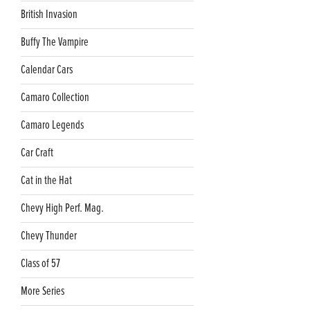
British Invasion
Buffy The Vampire
Calendar Cars
Camaro Collection
Camaro Legends
Car Craft
Cat in the Hat
Chevy High Perf. Mag.
Chevy Thunder
Class of 57
More Series