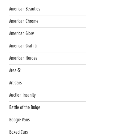
American Beauties
American Chrome
American Glory
American Graffiti
American Heroes
Area-51
Art Cars
Auction Insanity
Battle of the Bulge
Boogie Vans
Boxed Cars