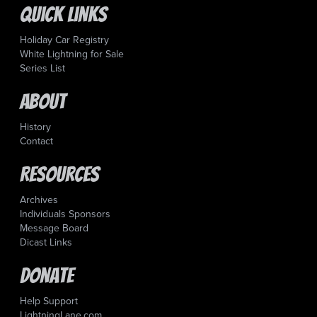
Quick Links
Holiday Car Registry
White Lightning for Sale
Series List
About
History
Contact
Resources
Archives
Individuals Sponsors
Message Board
Dicast Links
Donate
Help Support
LightningLane.com