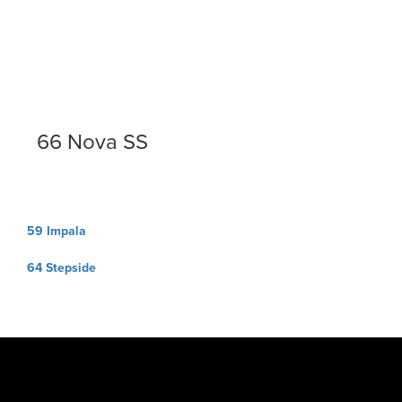
66 Nova SS
Post
59 Impala
navigation
64 Stepside