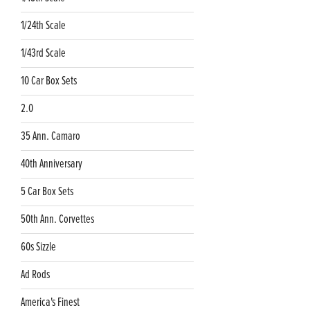
1/24th Scale
1/43rd Scale
10 Car Box Sets
2.0
35 Ann. Camaro
40th Anniversary
5 Car Box Sets
50th Ann. Corvettes
60s Sizzle
Ad Rods
America's Finest