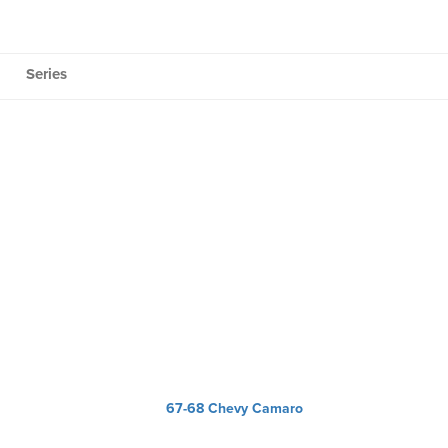
Series
67-68 Chevy Camaro