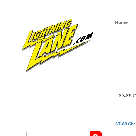
Skip
to
content
Home
67-68 
Post
67-68 Che
navig
Search
for: