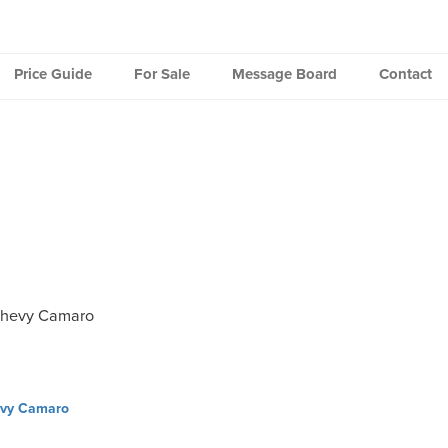
Price Guide
For Sale
Message Board
Contact
Chevy Camaro
vy Camaro
ation