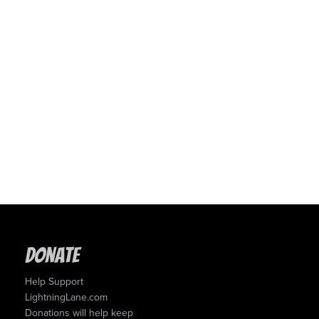
Donate
Help Support
LightningLane.com
Donations will help keep