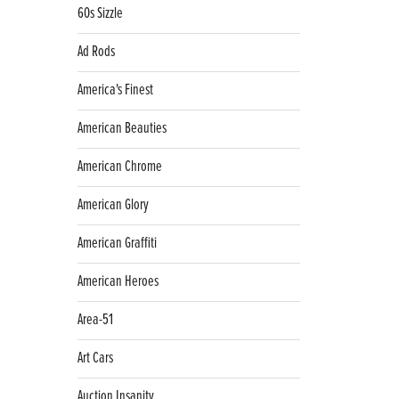
60s Sizzle
Ad Rods
America's Finest
American Beauties
American Chrome
American Glory
American Graffiti
American Heroes
Area-51
Art Cars
Auction Insanity