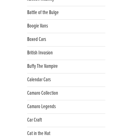
Battle of the Bulge
Boogie Vans
Boxed Cars
British Invasion
Buffy The Vampire
Calendar Cars
Camaro Collection
Camaro Legends
Car Craft
Cat in the Hat