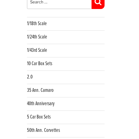
Search
1/18th Scale
1/24th Scale
1/43rd Scale
10 Car Box Sets
2.0
35 Ann. Camaro
40th Anniversary
5 Car Box Sets
50th Ann. Corvettes