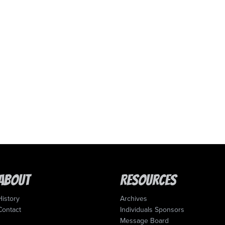
About
Resources
History
Archives
Contact
Individuals Sponsors
Message Board