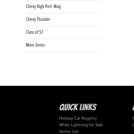
Chevy High Perf. Mag.
Chevy Thunder
Class of 57
More Series
Quick Links
Holiday Car Registry
White Lightning for Sale
Series List