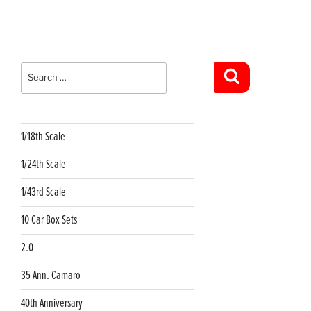
Search
for:
Search
1/18th Scale
1/24th Scale
1/43rd Scale
10 Car Box Sets
2.0
35 Ann. Camaro
40th Anniversary