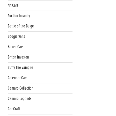
Art Cars
Auction Insanity
Battle of the Bulge
Boogie Vans
Boxed Cars
British Invasion
Buffy The Vampire
Calendar Cars
Camaro Collection
Camaro Legends
Car Craft