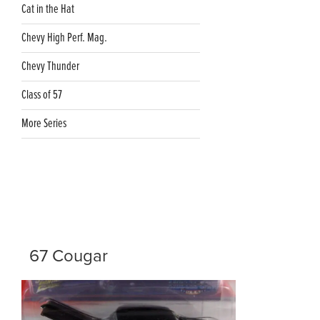
Cat in the Hat
Chevy High Perf. Mag.
Chevy Thunder
Class of 57
More Series
67 Cougar