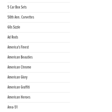
5 Car Box Sets
50th Ann. Corvettes
60s Sizzle
Ad Rods
America's Finest
American Beauties
American Chrome
American Glory
American Graffiti
American Heroes
Area-51