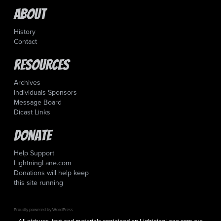
About
History
Contact
Resources
Archives
Individuals Sponsors
Message Board
Dicast Links
Donate
Help Support
LightningLane.com
Donations will help keep
this site running
Proudly powered by WordPress