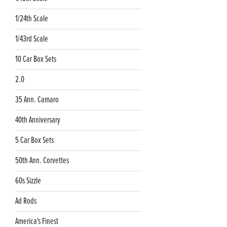
1/24th Scale
1/43rd Scale
10 Car Box Sets
2.0
35 Ann. Camaro
40th Anniversary
5 Car Box Sets
50th Ann. Corvettes
60s Sizzle
Ad Rods
America's Finest