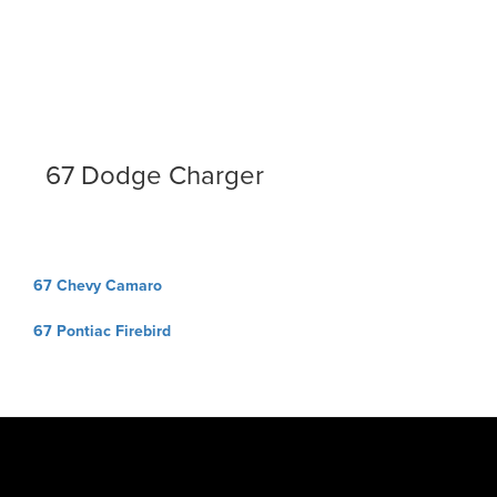
67 Dodge Charger
Post
67 Chevy Camaro
navigation
67 Pontiac Firebird