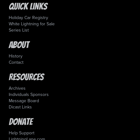
Quick Links
Holiday Car Registry
White Lightning for Sale
Series List
About
History
Contact
Resources
Archives
Individuals Sponsors
Message Board
Dicast Links
Donate
Help Support
LightningLane.com