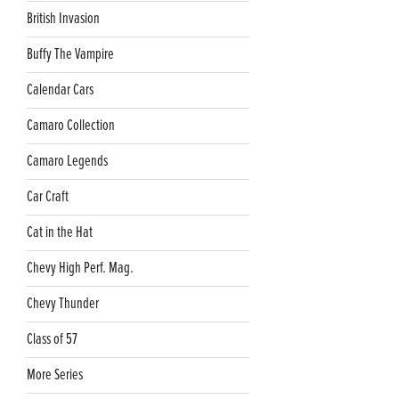
British Invasion
Buffy The Vampire
Calendar Cars
Camaro Collection
Camaro Legends
Car Craft
Cat in the Hat
Chevy High Perf. Mag.
Chevy Thunder
Class of 57
More Series