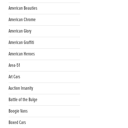
American Beauties
American Chrome
American Glory
American Graffiti
American Heroes
Area-51
Art Cars
Auction Insanity
Battle of the Bulge
Boogie Vans
Boxed Cars