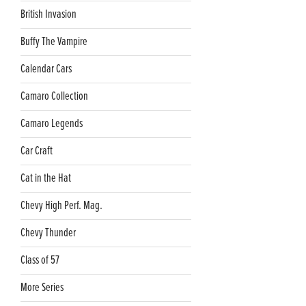
British Invasion
Buffy The Vampire
Calendar Cars
Camaro Collection
Camaro Legends
Car Craft
Cat in the Hat
Chevy High Perf. Mag.
Chevy Thunder
Class of 57
More Series