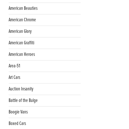
American Beauties
American Chrome
American Glory
American Graffiti
American Heroes
Area-51
Art Cars
Auction Insanity
Battle of the Bulge
Boogie Vans
Boxed Cars