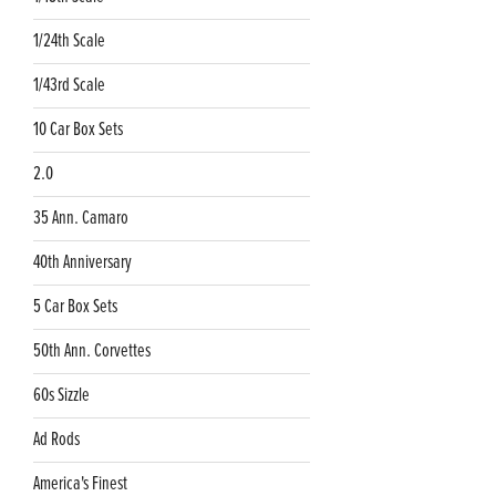
1/24th Scale
1/43rd Scale
10 Car Box Sets
2.0
35 Ann. Camaro
40th Anniversary
5 Car Box Sets
50th Ann. Corvettes
60s Sizzle
Ad Rods
America's Finest