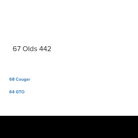
67 Olds 442
Post
68 Cougar
navigation
64 GTO