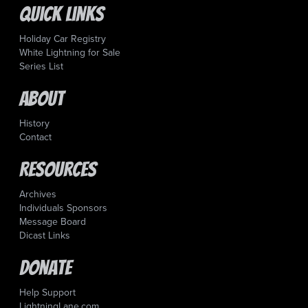
Quick Links
Holiday Car Registry
White Lightning for Sale
Series List
About
History
Contact
Resources
Archives
Individuals Sponsors
Message Board
Dicast Links
Donate
Help Support
LightningLane.com