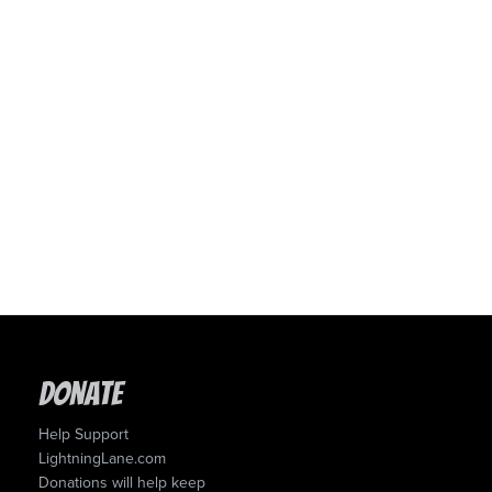
Donate
Help Support
LightningLane.com
Donations will help keep