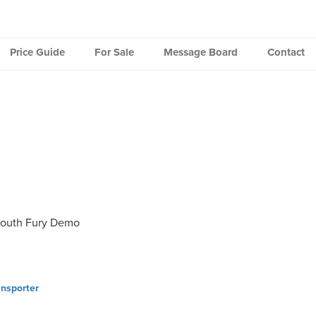
Price Guide
For Sale
Message Board
Contact
outh Fury Demo
nsporter
ation