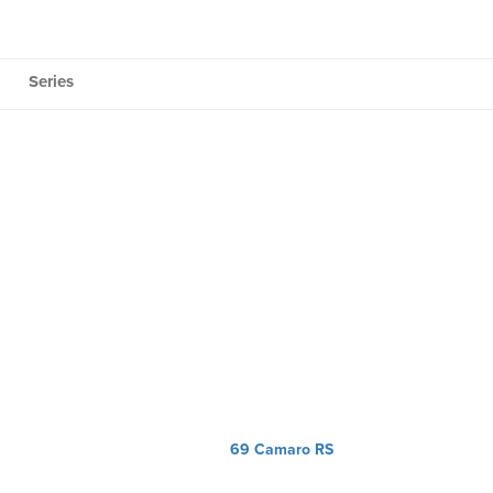
Series
69 Camaro RS