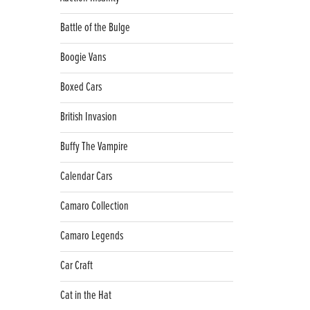
Battle of the Bulge
Boogie Vans
Boxed Cars
British Invasion
Buffy The Vampire
Calendar Cars
Camaro Collection
Camaro Legends
Car Craft
Cat in the Hat