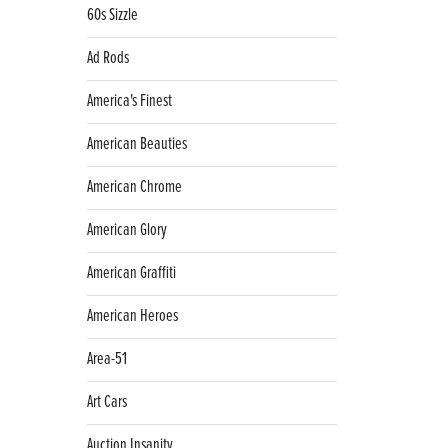
60s Sizzle
Ad Rods
America's Finest
American Beauties
American Chrome
American Glory
American Graffiti
American Heroes
Area-51
Art Cars
Auction Insanity