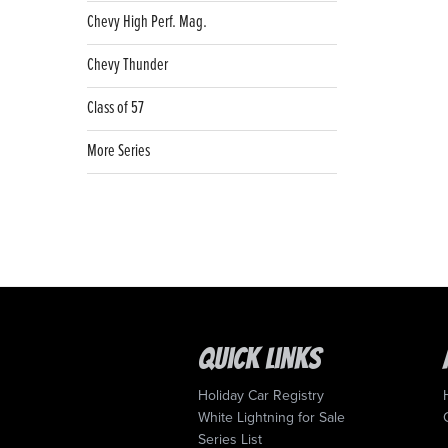
Chevy High Perf. Mag.
Chevy Thunder
Class of 57
More Series
Quick Links
Holiday Car Registry
White Lightning for Sale
Series List