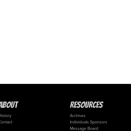
About
Resources
History
Archives
Contact
Individuals Sponsors
Message Board