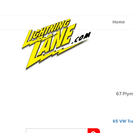
Skip
to
content
Home
67 Plym
Post
65 VW Tra
navig
Search
for: