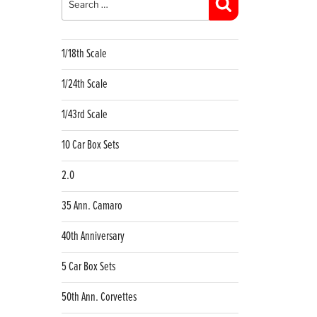
Search
1/18th Scale
1/24th Scale
1/43rd Scale
10 Car Box Sets
2.0
35 Ann. Camaro
40th Anniversary
5 Car Box Sets
50th Ann. Corvettes